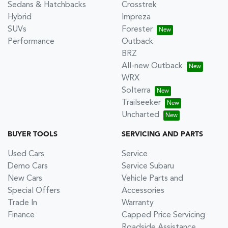
Sedans & Hatchbacks
Crosstrek
Hybrid
Impreza
SUVs
Forester
Performance
Outback
BRZ
All-new Outback
WRX
Solterra
Trailseeker
Uncharted
BUYER TOOLS
SERVICING AND PARTS
Used Cars
Service
Demo Cars
Service Subaru
New Cars
Vehicle Parts and
Special Offers
Accessories
Trade In
Warranty
Finance
Capped Price Servicing
Roadside Assistance