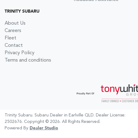
TRINITY SUBARU
About Us
Careers
Fleet
Contact
Privacy Policy
Terms and conditions
Trinity Subaru
.
Subaru Dealer
in
Earlville QLD
.
Dealer License:
2502676
.
Copyright ©
2026
. All Rights Reserved.
Powered By
Dealer Studio