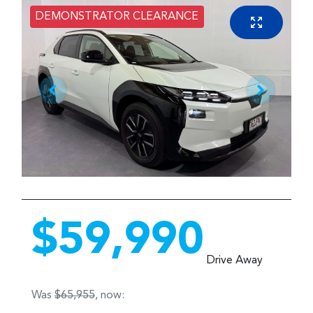
DEMONSTRATOR CLEARANCE
$59,990
Drive Away
Was
$65,955
,
now
: