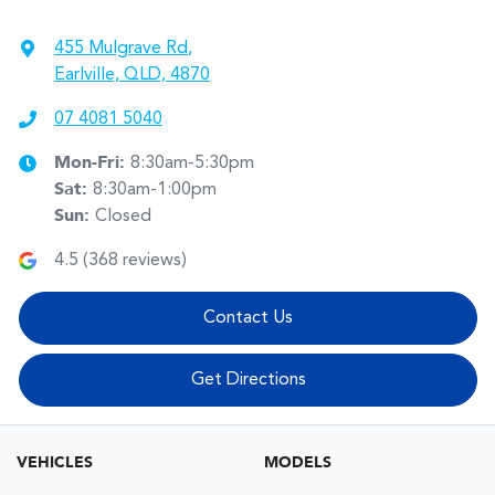
455 Mulgrave Rd
,
Earlville, QLD, 4870
07 4081 5040
Mon-Fri:
8:30am-5:30pm
Sat
:
8:30am-1:00pm
Sun
:
Closed
4.5
(
368
reviews)
Contact Us
Get Directions
VEHICLES
MODELS