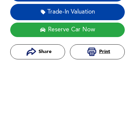
Trade-In Valuation
Reserve Car Now
Print
Share