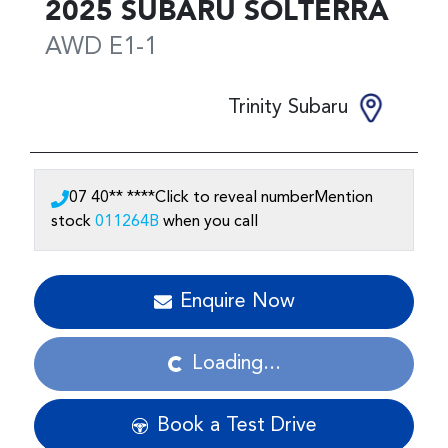
2025
SUBARU
SOLTERRA
AWD
E1-1
Trinity Subaru
07 40** ****
Click to reveal number
Mention
stock
011264B
when you call
Enquire Now
Loading...
Loading...
Book a Test Drive