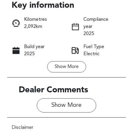
Key information
Reserve Car Now
Kilometres
Compliance
2,092km
year
Instant Message
2025
Build year
Fuel Type
Call Now
2025
Electric
Show
More
Transmission
Seats
Automatic
5
Registration
Rego Expiry
Dealer Comments
762PV7
Expires on
April 9, 2027
Show 
More
Stock no
VIN
011264B
JF1ADDFC2T
Disclaimer
J011264