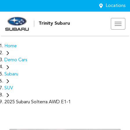
Locations
Trinity Subaru
Home
Demo Cars
Subaru
SUV
2025 Subaru Solterra AWD E1-1