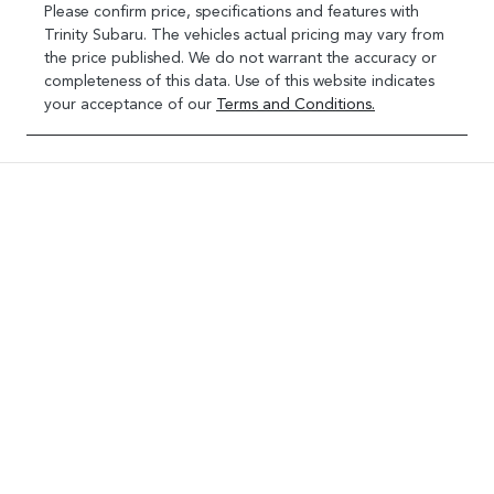
Please confirm price, specifications and features with
Trinity Subaru
. The vehicles actual pricing may vary from
the price published. We do not warrant the accuracy or
completeness of this data. Use of this website indicates
your acceptance of our
Terms and Conditions.