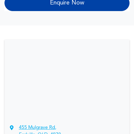
Enquire Now
455 Mulgrave Rd
,