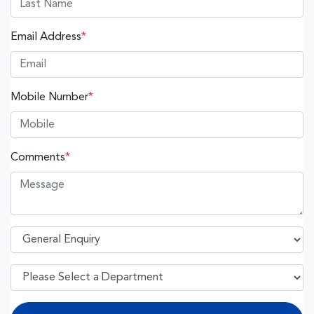
Email Address
*
Mobile Number
*
Comments
*