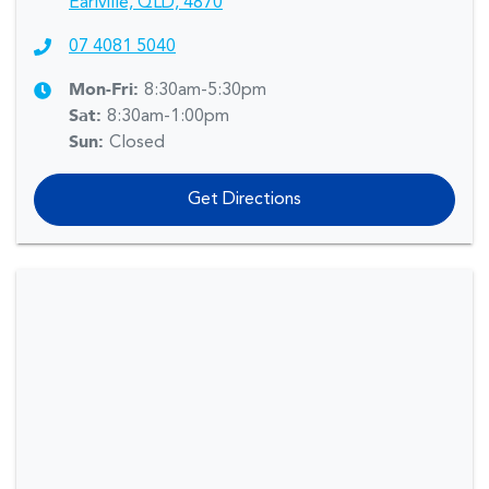
Earlville, QLD, 4870
07 4081 5040
Mon-Fri:
8:30am-5:30pm
Sat
:
8:30am-1:00pm
Sun
:
Closed
Get Directions