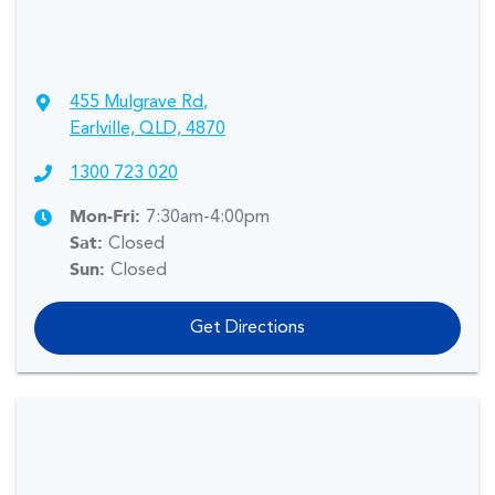
455 Mulgrave Rd
,
Earlville, QLD, 4870
1300 723 020
Mon-Fri:
7:30am-4:00pm
Sat
:
Closed
Sun
:
Closed
Get Directions