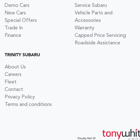
Demo Cars
Service Subaru
New Cars
Vehicle Parts and
Special Offers
Accessories
Trade In
Warranty
Finance
Capped Price Servicing
Roadside Assistance
TRINITY SUBARU
About Us
Careers
Fleet
Contact
Privacy Policy
Terms and conditions