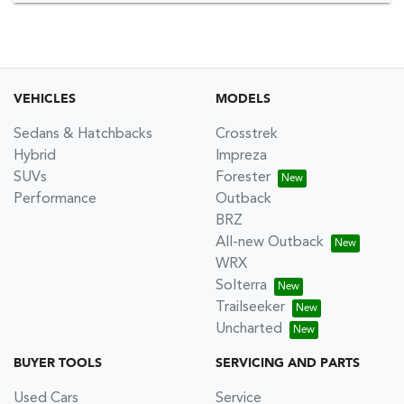
VEHICLES
MODELS
Sedans & Hatchbacks
Crosstrek
Hybrid
Impreza
SUVs
Forester
Performance
Outback
BRZ
All-new Outback
WRX
Solterra
Trailseeker
Uncharted
BUYER TOOLS
SERVICING AND PARTS
Used Cars
Service