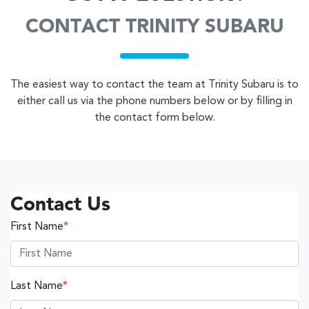
CONTACT TRINITY SUBARU
The easiest way to contact the team at Trinity Subaru is to
either call us via the phone numbers below or by filling in
the contact form below.
Contact Us
First Name
*
Last Name
*