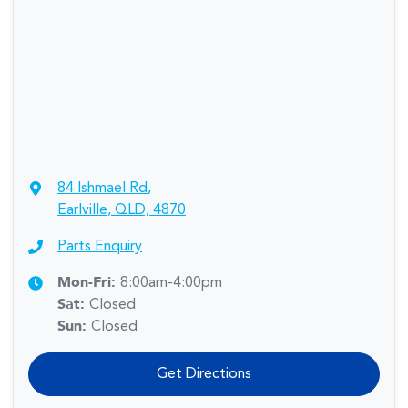
84 Ishmael Rd
,
Earlville, QLD, 4870
Parts Enquiry
Mon-Fri:
8:00am-4:00pm
Sat
:
Closed
Sun
:
Closed
Get Directions