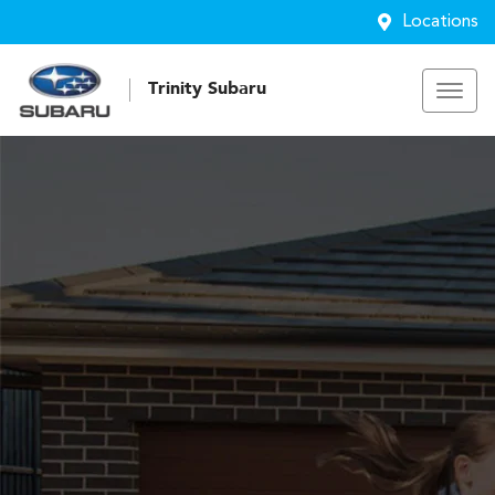
Locations
Trinity Subaru