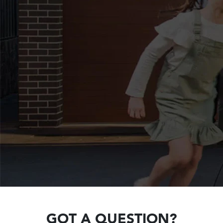
GOT A QUESTION?