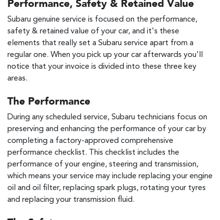
Performance, Safety & Retained Value
Subaru genuine service is focused on the performance,
safety & retained value of your car, and it's these
elements that really set a Subaru service apart from a
regular one. When you pick up your car afterwards you'll
notice that your invoice is divided into these three key
areas.
The Performance
During any scheduled service, Subaru technicians focus on
preserving and enhancing the performance of your car by
completing a factory-approved comprehensive
performance checklist. This checklist includes the
performance of your engine, steering and transmission,
which means your service may include replacing your engine
oil and oil filter, replacing spark plugs, rotating your tyres
and replacing your transmission fluid.