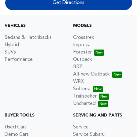
Get Directions
VEHICLES
MODELS
Sedans & Hatchbacks
Crosstrek
Hybrid
Impreza
SUVs
Forester
Performance
Outback
BRZ
All-new Outback
WRX
Solterra
Trailseeker
Uncharted
BUYER TOOLS
SERVICING AND PARTS
Used Cars
Service
Demo Cars
Service Subaru