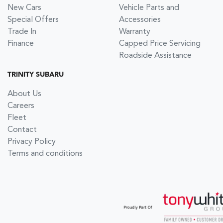
New Cars
Vehicle Parts and
Special Offers
Accessories
Trade In
Warranty
Finance
Capped Price Servicing
Roadside Assistance
TRINITY SUBARU
About Us
Careers
Fleet
Contact
Privacy Policy
Terms and conditions