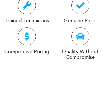
Trained Technicians
Genuine Parts
Competitive Pricing
Quality Without
Compromise