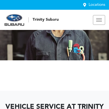
Locations
Trinity Subaru
VEHICLE SERVICE AT TRINITY