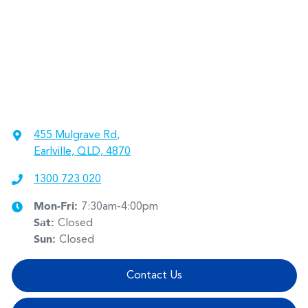
455 Mulgrave Rd
,
Earlville, QLD, 4870
1300 723 020
Mon-Fri:
7:30am-4:00pm
Sat
:
Closed
Sun
:
Closed
Contact Us