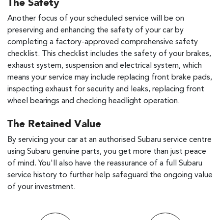
The Safety
Another focus of your scheduled service will be on
preserving and enhancing the safety of your car by
completing a factory-approved comprehensive safety
checklist. This checklist includes the safety of your brakes,
exhaust system, suspension and electrical system, which
means your service may include replacing front brake pads,
inspecting exhaust for security and leaks, replacing front
wheel bearings and checking headlight operation.
The Retained Value
By servicing your car at an authorised Subaru service centre
using Subaru genuine parts, you get more than just peace
of mind. You'll also have the reassurance of a full Subaru
service history to further help safeguard the ongoing value
of your investment.