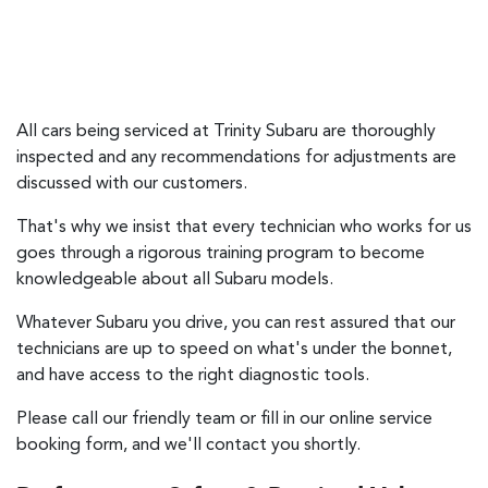
All cars being serviced at
Trinity Subaru
are thoroughly
inspected and any recommendations for adjustments are
discussed with our customers.
That's why we insist that every technician who works for us
goes through a rigorous training program to become
knowledgeable about all Subaru models.
Whatever Subaru you drive, you can rest assured that our
technicians are up to speed on what's under the bonnet,
and have access to the right diagnostic tools.
Please call our friendly team or fill in our online service
booking form, and we'll contact you shortly.