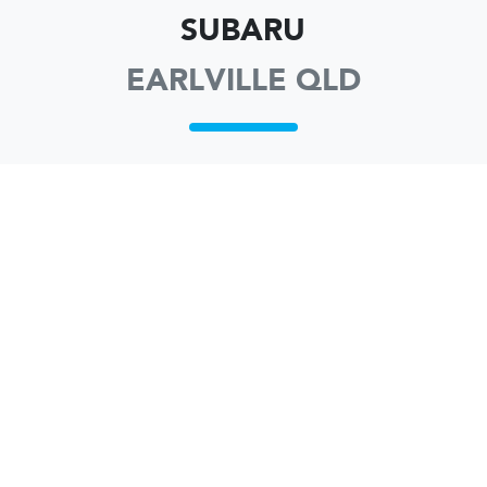
SUBARU
EARLVILLE QLD