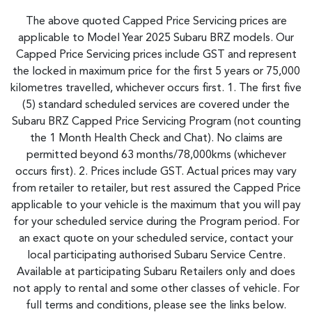
The above quoted Capped Price Servicing prices are
applicable to Model Year 2025 Subaru BRZ models. Our
Capped Price Servicing prices include GST and represent
the locked in maximum price for the first 5 years or 75,000
kilometres travelled, whichever occurs first. 1. The first five
(5) standard scheduled services are covered under the
Subaru BRZ Capped Price Servicing Program (not counting
the 1 Month Health Check and Chat). No claims are
permitted beyond 63 months/78,000kms (whichever
occurs first). 2. Prices include GST. Actual prices may vary
from retailer to retailer, but rest assured the Capped Price
applicable to your vehicle is the maximum that you will pay
for your scheduled service during the Program period. For
an exact quote on your scheduled service, contact your
local participating authorised Subaru Service Centre.
Available at participating Subaru Retailers only and does
not apply to rental and some other classes of vehicle. For
full terms and conditions, please see the links below.