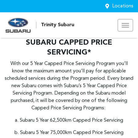
Locations
Trinity Subaru
SUBARU CAPPED PRICE
SERVICING*
With our 5 Year Capped Price Servicing Program you’ll
know the maximum amount you’ll pay for applicable
scheduled services during the Program period. Every brand
new Subaru comes with Subaru’s 5 Year Capped Price
Servicing Program. Depending on the Subaru model
purchased, it will be covered by one of the following
Capped Price Servicing Programs:
a. Subaru 5 Year 62,500km Capped Price Servicing
b. Subaru 5 Year 75,000km Capped Price Servicing