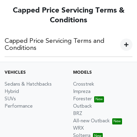
Capped Price Servicing Terms &
Conditions
Capped Price Servicing Terms and
Conditions
Current models:
VEHICLES
MODELS
Subaru 5 Year 62,500km Capped Price Servicing Terms &
Sedans & Hatchbacks
Crosstrek
Conditions
Hybrid
Impreza
Subaru 5 Year 75,000km Capped Price Servicing Terms &
SUVs
Forester
Conditions
Performance
Outback
BRZ
Older models:
All-new Outback
WRX
Subaru 5 Year 105,000km Capped Price Servicing Terms &
Solterra
Conditions