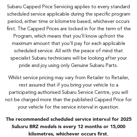
Subaru Capped Price Servicing applies to every standard
scheduled service applicable during the specific program
period, either time or kilometre based, whichever occurs
first. The Capped Prices are locked in for the term of the
Program, which means that you’ll know upfront the
maximum amount that you’ll pay for each applicable
scheduled service. All with the peace of mind that
specialist Subaru technicians will be looking after your
pride and joy using only Genuine Subaru Parts.
Whilst service pricing may vary from Retailer to Retailer,
rest assured that if you bring your vehicle to a
participating authorised Subaru Service Centre, you will
not be charged more than the published Capped Price for
your vehicle for the service interval in question.
The recommended scheduled service interval for 2025
Subaru BRZ models is every 12 months or 15,000
kilometres, whichever occurs first.