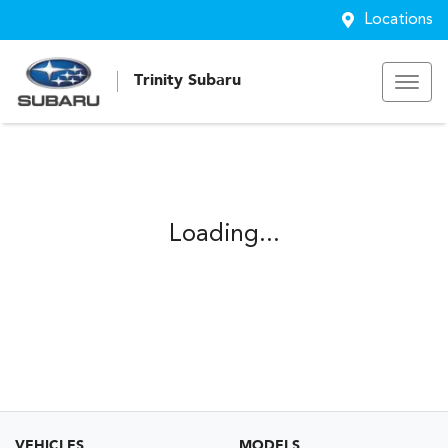
Locations
Trinity Subaru
Loading...
VEHICLES
MODELS