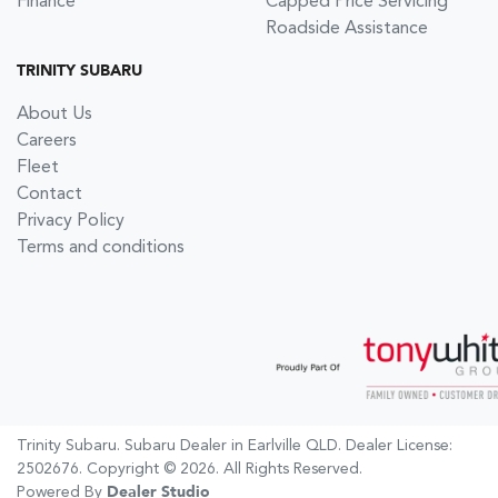
Finance
Capped Price Servicing
Roadside Assistance
TRINITY SUBARU
About Us
Careers
Fleet
Contact
Privacy Policy
Terms and conditions
Trinity Subaru
.
Subaru Dealer
in
Earlville QLD
.
Dealer License:
2502676
.
Copyright ©
2026
. All Rights Reserved.
Powered By
Dealer Studio