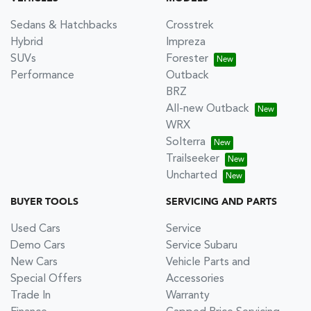
Sedans & Hatchbacks
Crosstrek
Hybrid
Impreza
SUVs
Forester
Performance
Outback
BRZ
All-new Outback
WRX
Solterra
Trailseeker
Uncharted
BUYER TOOLS
SERVICING AND PARTS
Used Cars
Service
Demo Cars
Service Subaru
New Cars
Vehicle Parts and
Special Offers
Accessories
Trade In
Warranty