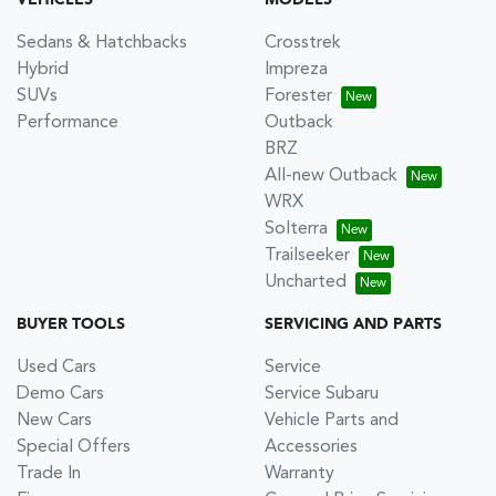
VEHICLES
MODELS
Sedans & Hatchbacks
Crosstrek
Hybrid
Impreza
SUVs
Forester
Performance
Outback
BRZ
All-new Outback
WRX
Solterra
Trailseeker
Uncharted
BUYER TOOLS
SERVICING AND PARTS
Used Cars
Service
Demo Cars
Service Subaru
New Cars
Vehicle Parts and
Special Offers
Accessories
Trade In
Warranty