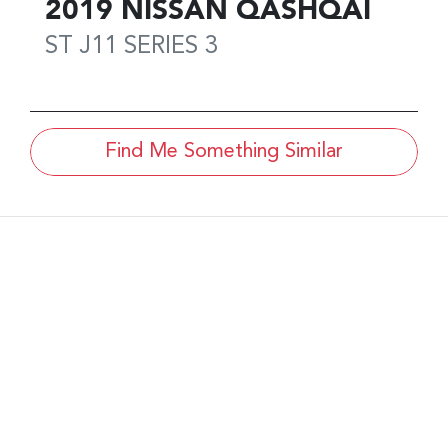
2019
NISSAN
QASHQAI
ST
J11 SERIES 3
Find Me Something Similar