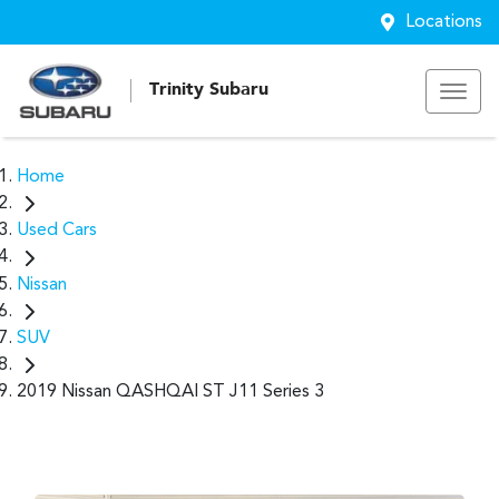
Locations
Trinity Subaru
Home
Used Cars
Nissan
SUV
2019 Nissan QASHQAI ST J11 Series 3