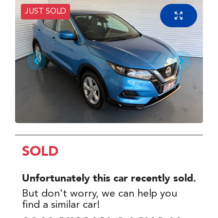
JUST SOLD
SOLD
Unfortunately this
car
recently sold.
But don't worry, we can help you
find a similar
car
!