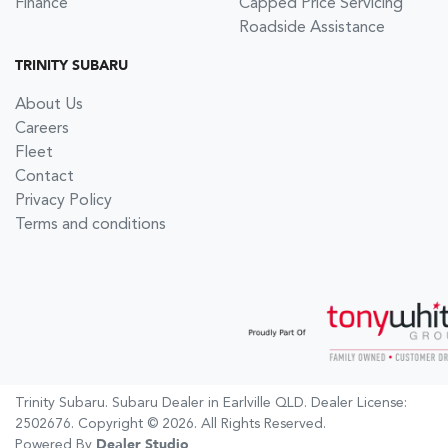
Finance
Capped Price Servicing
Roadside Assistance
TRINITY SUBARU
About Us
Careers
Fleet
Contact
Privacy Policy
Terms and conditions
Trinity Subaru
.
Subaru Dealer
in
Earlville QLD
.
Dealer License:
2502676
.
Copyright ©
2026
. All Rights Reserved.
Powered By
Dealer Studio