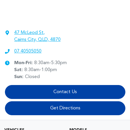
47 McLeod St
,
Cairns City, QLD, 4870
07 40505050
Mon-Fri:
8:30am-5:30pm
Sat
:
8:30am-1:00pm
Sun
:
Closed
Contact Us
Get Directions