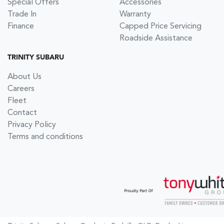
Special Offers
Accessories
Trade In
Warranty
Finance
Capped Price Servicing
Roadside Assistance
TRINITY SUBARU
About Us
Careers
Fleet
Contact
Privacy Policy
Terms and conditions