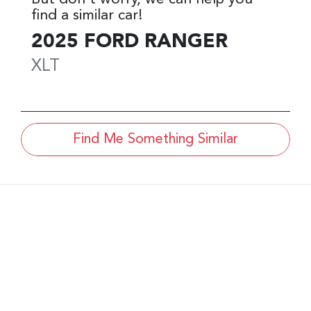
find a similar
car
!
2025
FORD
RANGER
XLT
Find Me Something Similar