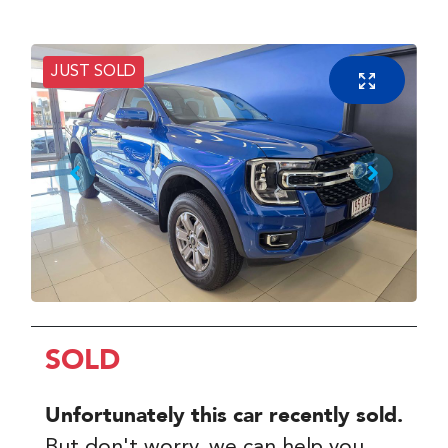
JUST SOLD
SOLD
Unfortunately this
car
recently sold.
But don't worry, we can help you