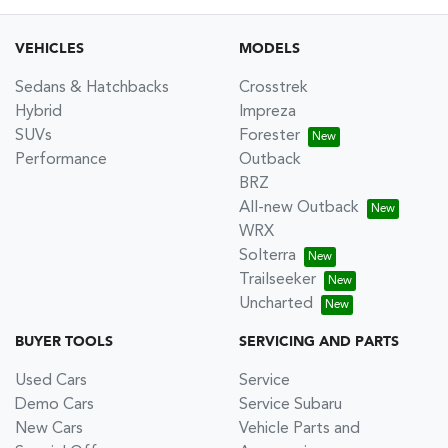
VEHICLES
MODELS
Sedans & Hatchbacks
Crosstrek
Hybrid
Impreza
SUVs
Forester
Performance
Outback
BRZ
All-new Outback
WRX
Solterra
Trailseeker
Uncharted
BUYER TOOLS
SERVICING AND PARTS
Used Cars
Service
Demo Cars
Service Subaru
New Cars
Vehicle Parts and