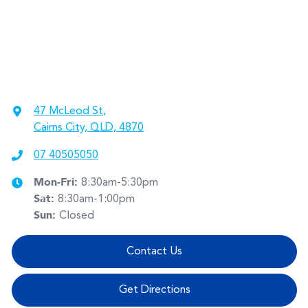
47 McLeod St
,
Cairns City, QLD, 4870
07 40505050
Mon-Fri:
8:30am-5:30pm
Sat
:
8:30am-1:00pm
Sun
:
Closed
Contact Us
Get Directions