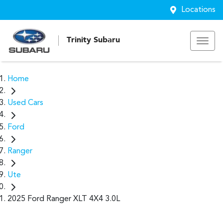
Locations
Trinity Subaru
Home
Used Cars
Ford
Ranger
Ute
2025 Ford Ranger XLT 4X4 3.0L