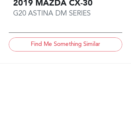
2019
MAZDA
CX-30
G20 ASTINA
DM SERIES
Find Me Something Similar