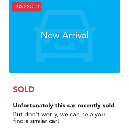
JUST SOLD
New Arrival
SOLD
Unfortunately this
car
recently sold.
But don't worry, we can help you
find a similar
car
!