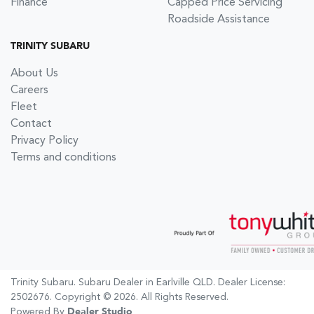
Finance
Capped Price Servicing
Roadside Assistance
TRINITY SUBARU
About Us
Careers
Fleet
Contact
Privacy Policy
Terms and conditions
Trinity Subaru
.
Subaru Dealer
in
Earlville QLD
.
Dealer License:
2502676
.
Copyright ©
2026
. All Rights Reserved.
Powered By
Dealer Studio