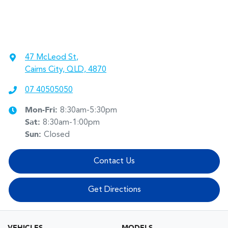
47 McLeod St
,
Cairns City, QLD, 4870
07 40505050
Mon-Fri:
8:30am-5:30pm
Sat
:
8:30am-1:00pm
Sun
:
Closed
Contact Us
Get Directions