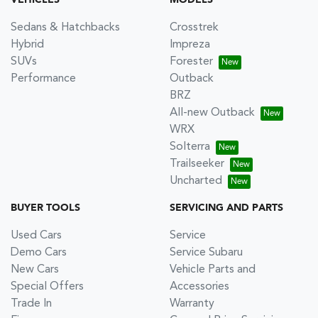
VEHICLES
MODELS
Sedans & Hatchbacks
Crosstrek
Hybrid
Impreza
SUVs
Forester
Performance
Outback
BRZ
All-new Outback
WRX
Solterra
Trailseeker
Uncharted
BUYER TOOLS
SERVICING AND PARTS
Used Cars
Service
Demo Cars
Service Subaru
New Cars
Vehicle Parts and
Special Offers
Accessories
Trade In
Warranty