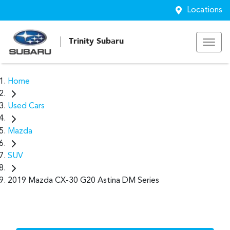
Locations
Trinity Subaru
Home
Used Cars
Mazda
SUV
2019 Mazda CX-30 G20 Astina DM Series