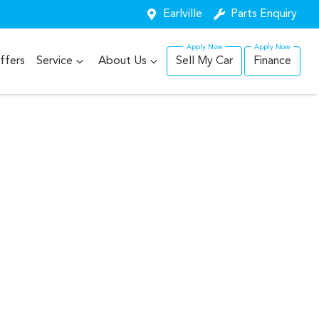
Earlville
Parts Enquiry
ffers
Service
About Us
Sell My Car
Finance