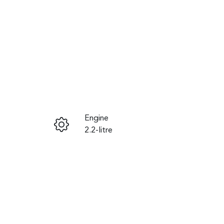
Reserve Car Now
Engine
Instant Message
2.2-litre
Seats
Call Now
8
VIN
KNANC81BMP6380465