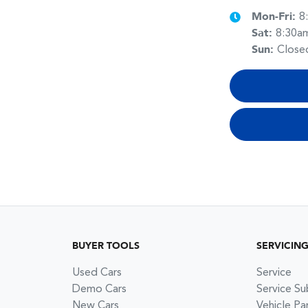
Mon-Fri:
8
Sat
:
8:30a
Sun
:
Close
BUYER TOOLS
SERVICIN
Used Cars
Service
Demo Cars
Service Su
New Cars
Vehicle Pa