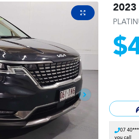
2023
PLATI
$
07 40***
you call