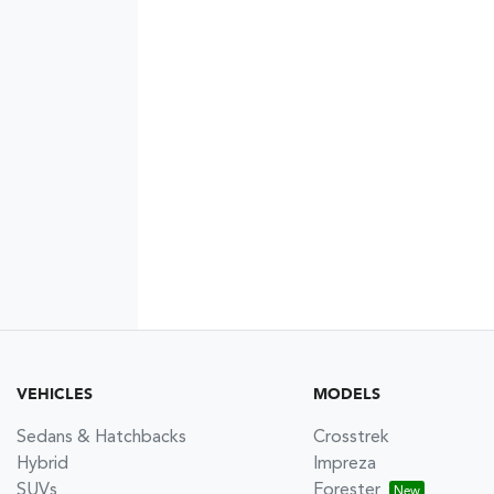
VEHICLES
MODELS
Sedans & Hatchbacks
Crosstrek
Hybrid
Impreza
SUVs
Forester