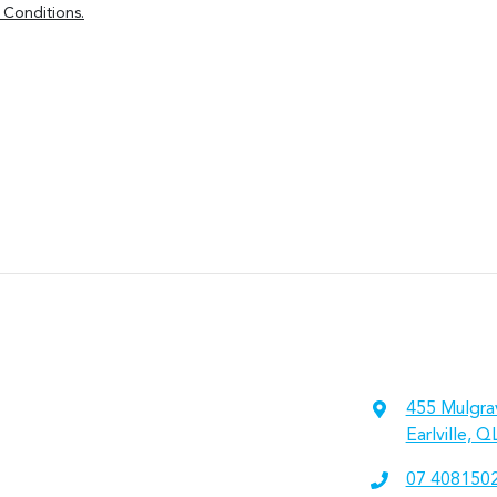
 Conditions.
455 Mulgra
Earlville, 
07 408150