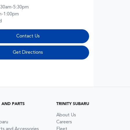
:30am-5:30pm
m-1:00pm
d
Contact Us
Get Directions
G AND PARTS
TRINITY SUBARU
About Us
baru
Careers
rts and Accessories
Fleet