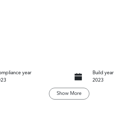
mpliance year
Build year
023
2023
Show
More
ansmission
Induction
utomatic
Turbo Diesel
go Expiry
Stock no
pires on November 13,
U61501
026