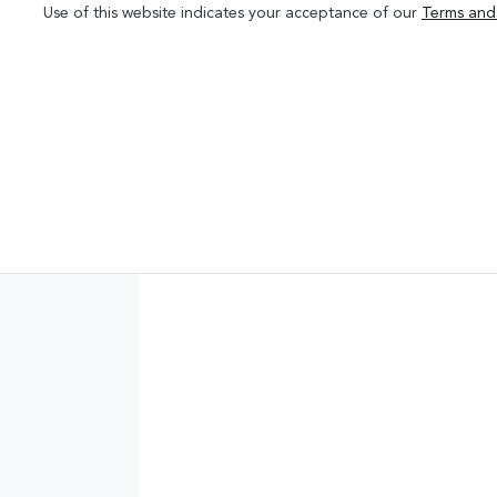
Use of this website indicates your acceptance of our
Terms and