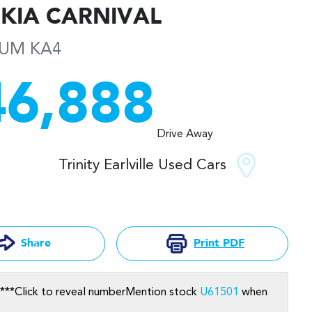
KIA
CARNIVAL
NUM
KA4
46,888
Drive Away
Trinity Earlville Used Cars
Print
PDF
Share
***
Click to reveal number
Mention stock
U61501
when