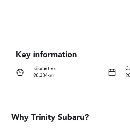
Key information
Kilometres
Co
98,334km
2
Fuel Type
Tr
Diesel
A
Registration
Re
061IN6
Ex
Why
Trinity Subaru
?
2