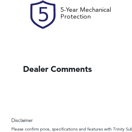
5-Year Mechanical
Protection
Dealer Comments
Disclaimer
Please confirm price, specifications and features with
Trinity Su