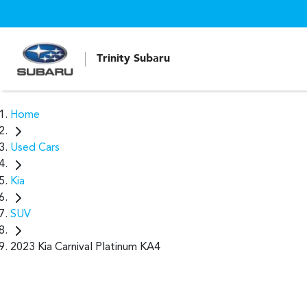
Trinity Subaru
Home
Used Cars
Kia
SUV
2023 Kia Carnival Platinum KA4