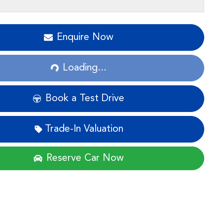
Enquire Now
Loading...
Loading...
Book a Test Drive
Trade-In Valuation
Reserve Car Now