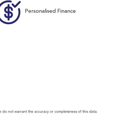
Personalised Finance
We do not warrant the accuracy or completeness of this data.