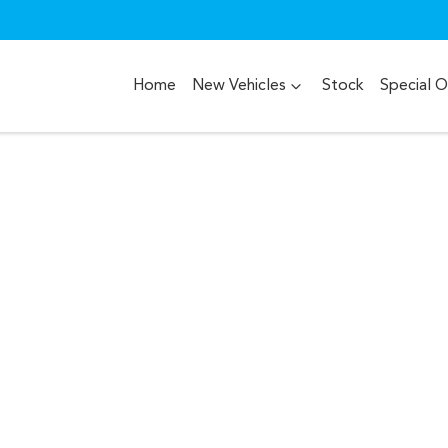
Home
New Vehicles
Stock
Special O
Compare
Cars