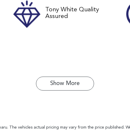
Tony White Quality
Assured
Show 
More
baru
. The vehicles actual pricing may vary from the price published. 