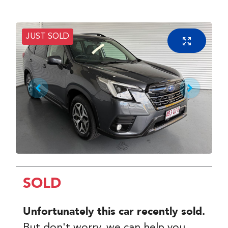
JUST SOLD
SOLD
Unfortunately this
car
recently sold.
But don't worry, we can help you