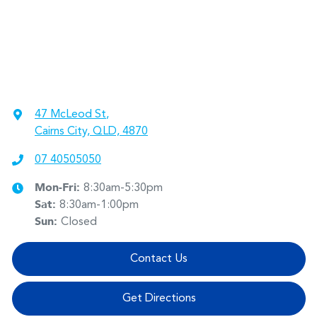
47 McLeod St
,
Cairns City, QLD, 4870
07 40505050
Mon-Fri:
8:30am-5:30pm
Sat
:
8:30am-1:00pm
Sun
:
Closed
Contact Us
Get Directions