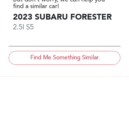
find a similar
car
!
2023
SUBARU
FORESTER
2.5I
S5
Find Me Something Similar