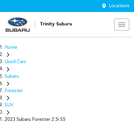
Locations
Trinity Subaru
Home
Used Cars
Subaru
Forester
SUV
2023 Subaru Forester 2.5i S5