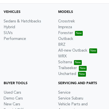
VEHICLES
MODELS
Sedans & Hatchbacks
Crosstrek
Hybrid
Impreza
SUVs
Forester
Performance
Outback
BRZ
All-new Outback
WRX
Solterra
Trailseeker
Uncharted
BUYER TOOLS
SERVICING AND PARTS
Used Cars
Service
Demo Cars
Service Subaru
New Cars
Vehicle Parts and