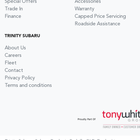
Special Offers
Accessories
Trade In
Warranty
Finance
Capped Price Servicing
Roadside Assistance
TRINITY SUBARU
About Us
Careers
Fleet
Contact
Privacy Policy
Terms and conditions