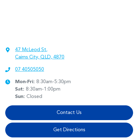
47 McLeod St
,
Cairns City, QLD, 4870
07 40505050
Mon-Fri:
8:30am-5:30pm
Sat
:
8:30am-1:00pm
Sun
:
Closed
Contact Us
Get Directions