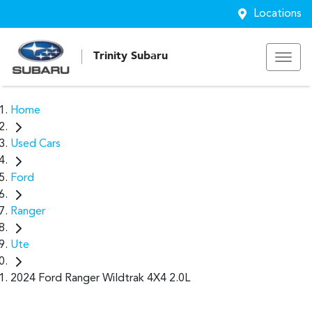
Locations
Trinity Subaru
Home
Used Cars
Ford
Ranger
Ute
2024 Ford Ranger Wildtrak 4X4 2.0L