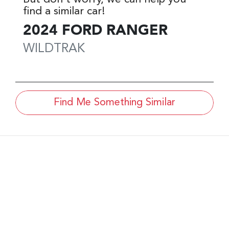
find a similar
car
!
2024
FORD
RANGER
WILDTRAK
Find Me Something Similar