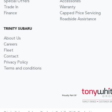
Special Offers
Accessories
Trade In
Warranty
Finance
Capped Price Servicing
Roadside Assistance
TRINITY SUBARU
About Us
Careers
Fleet
Contact
Privacy Policy
Terms and conditions