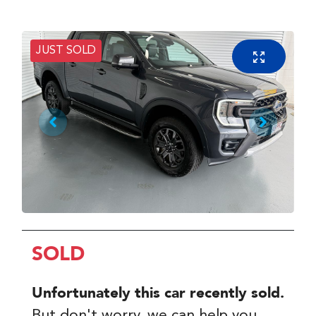
JUST SOLD
SOLD
Unfortunately this
car
recently sold.
But don't worry, we can help you