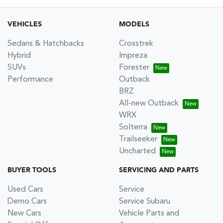
VEHICLES
MODELS
Sedans & Hatchbacks
Crosstrek
Hybrid
Impreza
SUVs
Forester
Performance
Outback
BRZ
All-new Outback
WRX
Solterra
Trailseeker
Uncharted
BUYER TOOLS
SERVICING AND PARTS
Used Cars
Service
Demo Cars
Service Subaru
New Cars
Vehicle Parts and