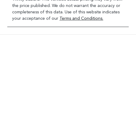
the price published. We do not warrant the accuracy or
completeness of this data. Use of this website indicates
your acceptance of our
Terms and Conditions.