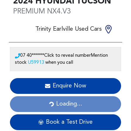
2024
HYUNDAI
TUCSON
PREMIUM
NX4.V3
Trinity Earlville Used Cars
07 40******
Click to reveal number
Mention
stock
U59913
when you call
Loading...
Enquire Now
Loading...
Book a Test Drive