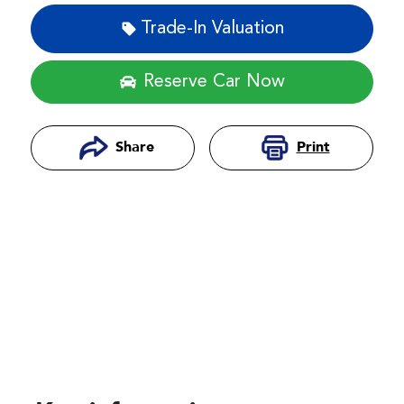
Trade-In Valuation
Reserve Car Now
Print
Share