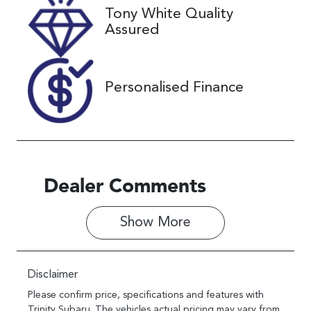
Tony White Quality
VIN
Assured
KMHJC81BW
SU363337
Personalised Finance
Dealer Comments
Show 
More
Disclaimer
Please confirm price, specifications and features with
Trinity Subaru
. The vehicles actual pricing may vary from