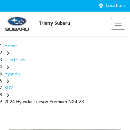
Locations
Trinity Subaru
Home
Used Cars
Hyundai
SUV
2024 Hyundai Tucson Premium NX4.V3