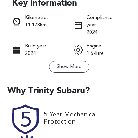
Key information
Reserve Car Now
Kilometres
Compliance
11,178km
year
Instant Message
2024
Build year
Engine
Call Now
2024
1.6-litre
Show
More
Fuel Type
Transmission
Petrol
Automatic
Seats
Registration
Why
Trinity Subaru
?
5
892ME9
Rego Expiry
Stock no
5-Year Mechanical
Expires on
U59913
Protection
November 24,
2026