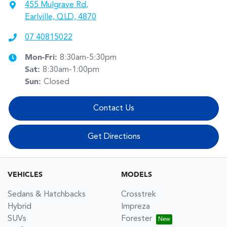
455 Mulgrave Rd
,
Earlville, QLD, 4870
07 40815022
Mon-Fri:
8:30am-5:30pm
Sat
:
8:30am-1:00pm
Sun
:
Closed
Contact Us
Get Directions
VEHICLES
MODELS
Sedans & Hatchbacks
Crosstrek
Hybrid
Impreza
SUVs
Forester