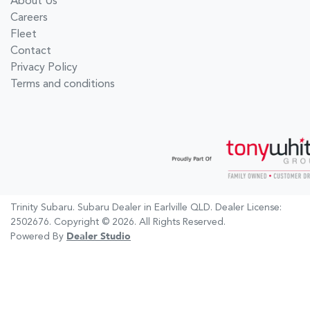
About Us
Careers
Fleet
Contact
Privacy Policy
Terms and conditions
Trinity Subaru
.
Subaru Dealer
in
Earlville QLD
.
Dealer License:
2502676
.
Copyright ©
2026
. All Rights Reserved.
Powered By
Dealer Studio