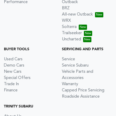
Performance
Outback
BRZ
All-new Outback
WRX
Solterra
Trailseeker
Uncharted
BUYER TOOLS
SERVICING AND PARTS
Used Cars
Service
Demo Cars
Service Subaru
New Cars
Vehicle Parts and
Special Offers
Accessories
Trade In
Warranty
Finance
Capped Price Servicing
Roadside Assistance
TRINITY SUBARU