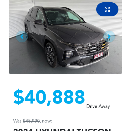
$40,888
Drive Away
Was
$45,990
,
now
: