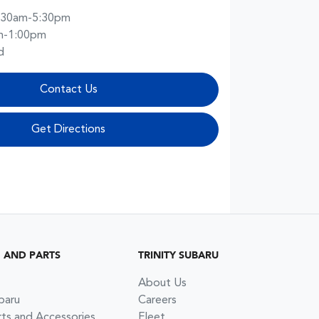
:30am-5:30pm
m-1:00pm
d
Contact Us
Get Directions
G AND PARTS
TRINITY SUBARU
About Us
baru
Careers
rts and Accessories
Fleet