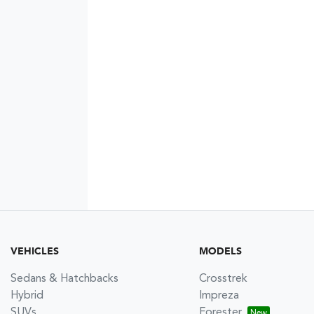
VEHICLES
MODELS
Sedans & Hatchbacks
Crosstrek
Hybrid
Impreza
SUVs
Forester