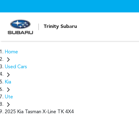
Trinity Subaru
Home
Used Cars
Kia
Ute
2025 Kia Tasman X-Line TK 4X4