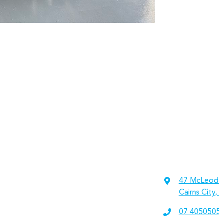
47 McLeod
Cairns City
07 405050