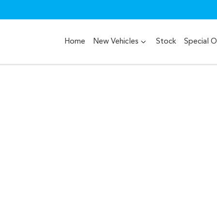
Home
New Vehicles
Stock
Special O
Compare
Cars