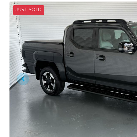
JUST SOLD