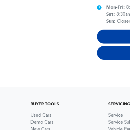
Mon-Fri:
8
Sat
:
8:30a
Sun
:
Close
BUYER TOOLS
SERVICIN
Used Cars
Service
Demo Cars
Service Su
New Cars
Vehicle Pa