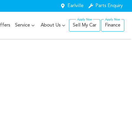
Earlville
Parts Enquiry
ffers
Service
About Us
Sell My Car
Finance