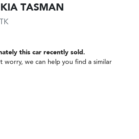
KIA
TASMAN
TK
nately this
car
recently sold.
t worry, we can help you find a similar