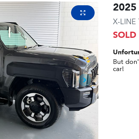
2025
X-LINE
SOLD
Unfortu
But don'
car
!