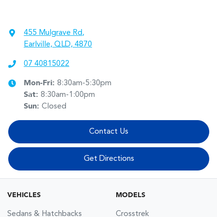
455 Mulgrave Rd
,
Earlville, QLD, 4870
07 40815022
Mon-Fri:
8:30am-5:30pm
Sat
:
8:30am-1:00pm
Sun
:
Closed
Contact Us
Get Directions
VEHICLES
MODELS
Sedans & Hatchbacks
Crosstrek