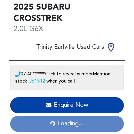
2025
SUBARU
CROSSTREK
2.0L
G6X
Trinity Earlville Used Cars
07 40******
Click to reveal number
Mention
stock
U61512
when you call
Loading...
Enquire Now
Loading...