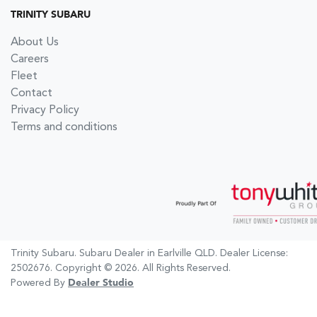
TRINITY SUBARU
About Us
Careers
Fleet
Contact
Privacy Policy
Terms and conditions
Trinity Subaru
.
Subaru Dealer
in
Earlville QLD
.
Dealer License:
2502676
.
Copyright ©
2026
. All Rights Reserved.
Powered By
Dealer Studio