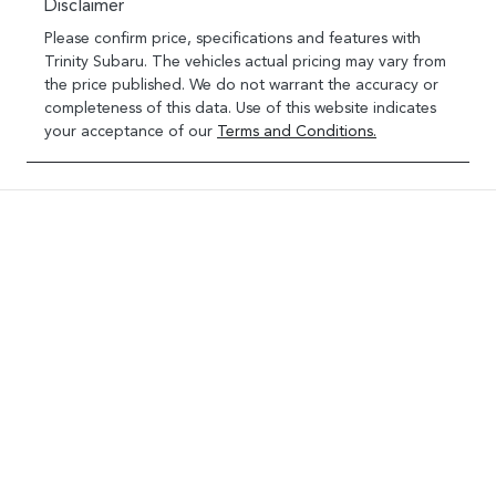
Disclaimer
Please confirm price, specifications and features with
Trinity Subaru
. The vehicles actual pricing may vary from
the price published. We do not warrant the accuracy or
completeness of this data. Use of this website indicates
your acceptance of our
Terms and Conditions.