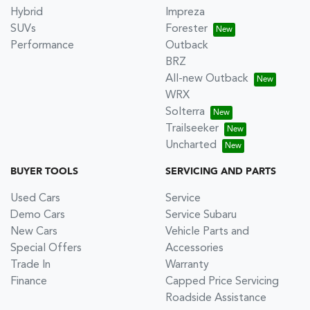
Hybrid
Impreza
SUVs
Forester
Performance
Outback
BRZ
All-new Outback
WRX
Solterra
Trailseeker
Uncharted
BUYER TOOLS
SERVICING AND PARTS
Used Cars
Service
Demo Cars
Service Subaru
New Cars
Vehicle Parts and
Special Offers
Accessories
Trade In
Warranty
Finance
Capped Price Servicing
Roadside Assistance