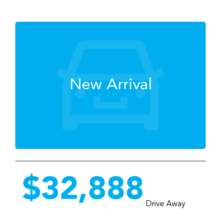
New Arrival
$32,888
Drive Away