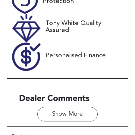
Protection
December 25,
2026
Tony White Quality
VIN
Assured
JF1GU7KL5S
G077215
Personalised Finance
Dealer Comments
Show 
More