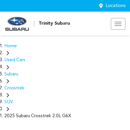
Locations
Trinity Subaru
Home
Used Cars
Subaru
Crosstrek
SUV
2025 Subaru Crosstrek 2.0L G6X