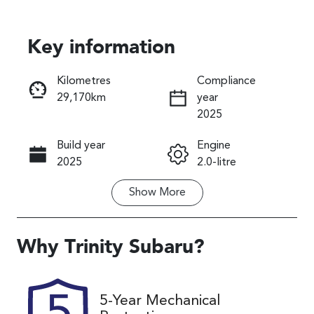
Key information
Reserve Car Now
Kilometres
Compliance
29,170km
year
Instant Message
2025
Build year
Engine
Call Now
2025
2.0-litre
Show
More
Fuel Type
Transmission
Petrol
Automatic
Seats
Registration
Why
Trinity Subaru
?
5
569QP4
Rego Expiry
Stock no
5-Year Mechanical
Expires on
U61512