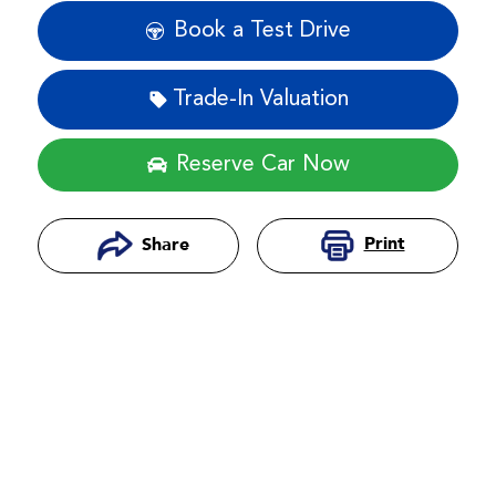
Book a Test Drive
Trade-In Valuation
Reserve Car Now
Print
Share