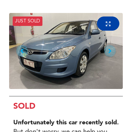
JUST SOLD
SOLD
Unfortunately this
car
recently sold.
But don't worry, we can help you