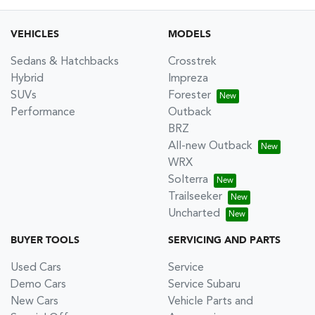
VEHICLES
MODELS
Sedans & Hatchbacks
Crosstrek
Hybrid
Impreza
SUVs
Forester
Performance
Outback
BRZ
All-new Outback
WRX
Solterra
Trailseeker
Uncharted
BUYER TOOLS
SERVICING AND PARTS
Used Cars
Service
Demo Cars
Service Subaru
New Cars
Vehicle Parts and