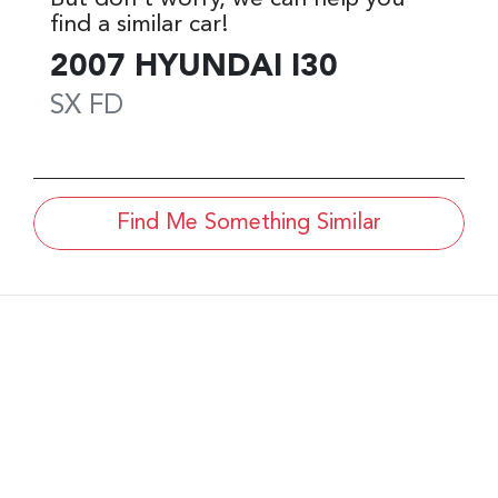
find a similar
car
!
2007
HYUNDAI
I30
SX
FD
Find Me Something Similar