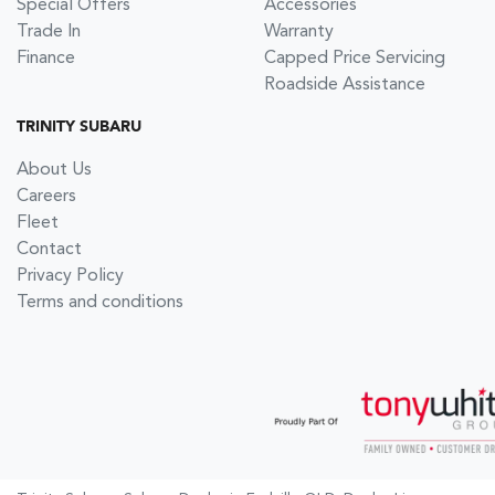
Special Offers
Accessories
Trade In
Warranty
Finance
Capped Price Servicing
Roadside Assistance
TRINITY SUBARU
About Us
Careers
Fleet
Contact
Privacy Policy
Terms and conditions