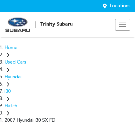
Locations
Trinity Subaru
Home
Used Cars
Hyundai
i30
Hatch
2007 Hyundai i30 SX FD