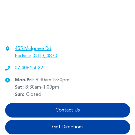
455 Mulgrave Rd
,
Earlville, QLD, 4870
07 40815022
Mon-Fri:
8:30am-5:30pm
Sat
:
8:30am-1:00pm
Sun
:
Closed
Contact Us
Get Directions