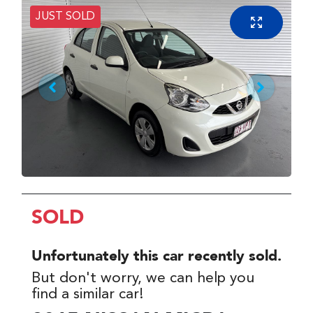
JUST SOLD
SOLD
Unfortunately this
car
recently sold.
But don't worry, we can help you
find a similar
car
!