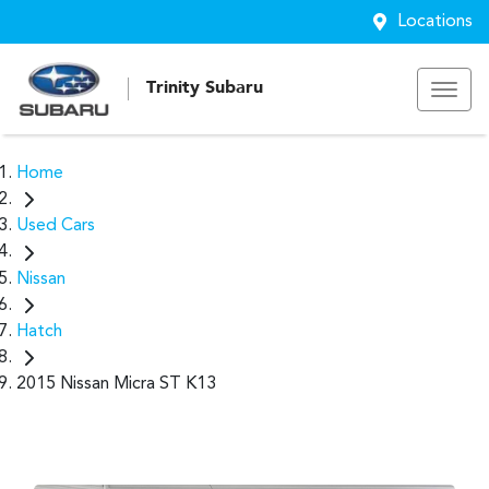
Locations
Trinity Subaru
Home
Used Cars
Nissan
Hatch
2015 Nissan Micra ST K13