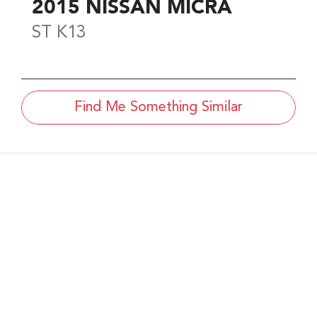
2015
NISSAN
MICRA
ST
K13
Find Me Something Similar