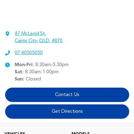
47 McLeod St
,
Cairns City, QLD, 4870
07 40505050
Mon-Fri:
8:30am-5:30pm
Sat
:
8:30am-1:00pm
Sun
:
Closed
Contact Us
Get Directions