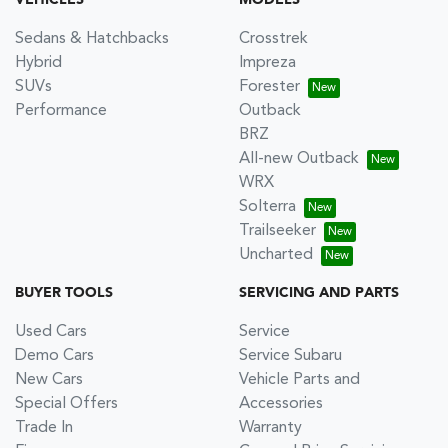
VEHICLES
MODELS
Sedans & Hatchbacks
Crosstrek
Hybrid
Impreza
SUVs
Forester
Performance
Outback
BRZ
All-new Outback
WRX
Solterra
Trailseeker
Uncharted
BUYER TOOLS
SERVICING AND PARTS
Used Cars
Service
Demo Cars
Service Subaru
New Cars
Vehicle Parts and
Special Offers
Accessories
Trade In
Warranty