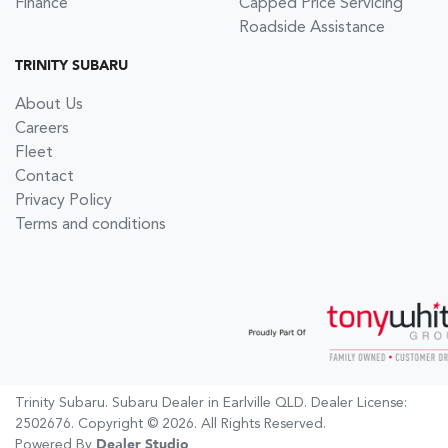
Finance
Capped Price Servicing
Roadside Assistance
TRINITY SUBARU
About Us
Careers
Fleet
Contact
Privacy Policy
Terms and conditions
Trinity Subaru
.
Subaru Dealer
in
Earlville QLD
.
Dealer License:
2502676
.
Copyright ©
2026
. All Rights Reserved.
Powered By
Dealer Studio