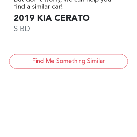
find a similar
car
!
2019
KIA
CERATO
S
BD
Find Me Something Similar