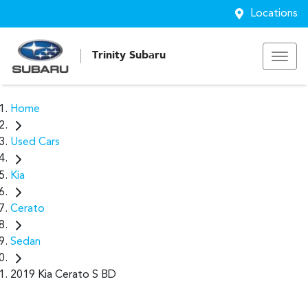
Locations
Trinity Subaru
Home
Used Cars
Kia
Cerato
Sedan
2019 Kia Cerato S BD