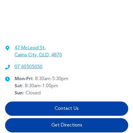
47 McLeod St
,
Cairns City, QLD, 4870
07 40505050
Mon-Fri:
8:30am-5:30pm
Sat
:
8:30am-1:00pm
Sun
:
Closed
Contact Us
Get Directions