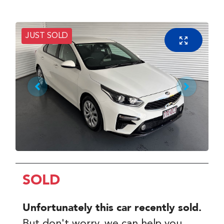
JUST SOLD
SOLD
Unfortunately this
car
recently sold.
But don't worry, we can help you