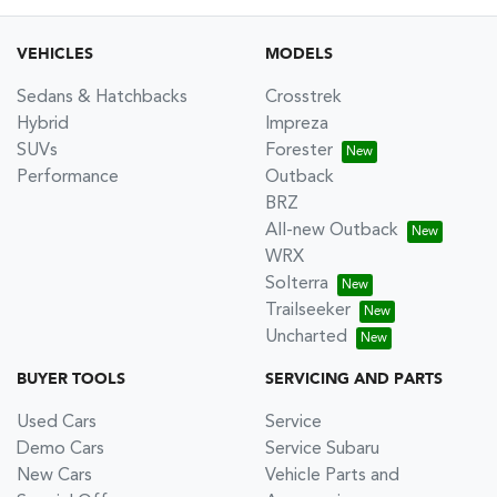
VEHICLES
MODELS
Sedans & Hatchbacks
Crosstrek
Hybrid
Impreza
SUVs
Forester
Performance
Outback
BRZ
All-new Outback
WRX
Solterra
Trailseeker
Uncharted
BUYER TOOLS
SERVICING AND PARTS
Used Cars
Service
Demo Cars
Service Subaru
New Cars
Vehicle Parts and