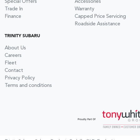
Special Offers
Accessories
Trade In
Warranty
Finance
Capped Price Servicing
Roadside Assistance
TRINITY SUBARU
About Us
Careers
Fleet
Contact
Privacy Policy
Terms and conditions