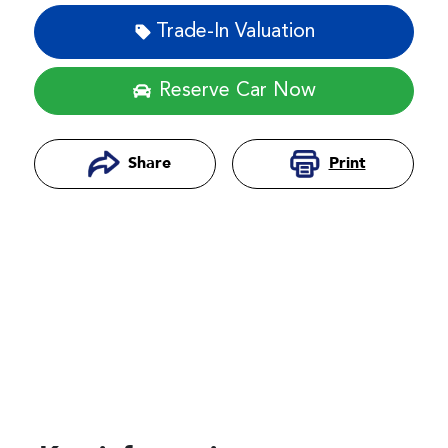
Trade-In Valuation
Reserve Car Now
Print
Share