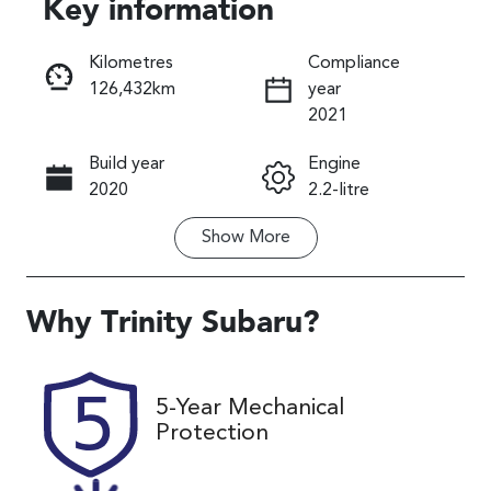
Key information
Reserve Car Now
Kilometres
Compliance
126,432km
year
Instant Message
2021
Build year
Engine
Call Now
2020
2.2-litre
Show
More
Fuel Type
Transmission
Diesel
Automatic
Induction
Seats
Why
Trinity Subaru
?
Turbo Diesel
7
Registration
Rego Expiry
5-Year Mechanical
519IT3
Expires on
Protection
November 22,
2026