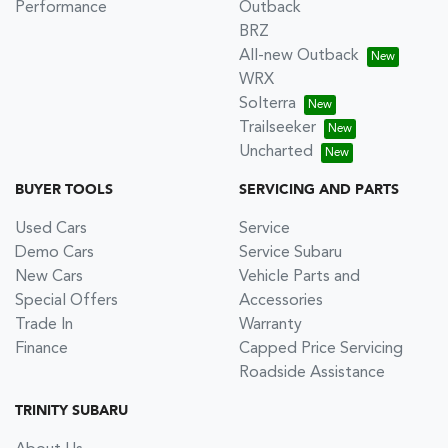
Performance
Outback
BRZ
All-new Outback
WRX
Solterra
Trailseeker
Uncharted
BUYER TOOLS
SERVICING AND PARTS
Used Cars
Service
Demo Cars
Service Subaru
New Cars
Vehicle Parts and
Special Offers
Accessories
Trade In
Warranty
Finance
Capped Price Servicing
Roadside Assistance
TRINITY SUBARU