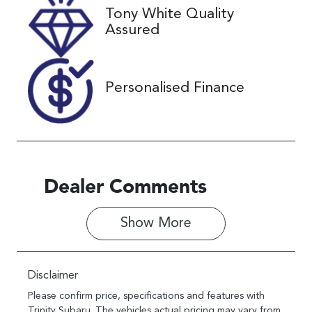
Tony White Quality
Stock no
VIN
Assured
U61380
KMHS281HW
MU354859
Personalised Finance
Dealer Comments
Show 
More
Disclaimer
Please confirm price, specifications and features with
Trinity Subaru
. The vehicles actual pricing may vary from