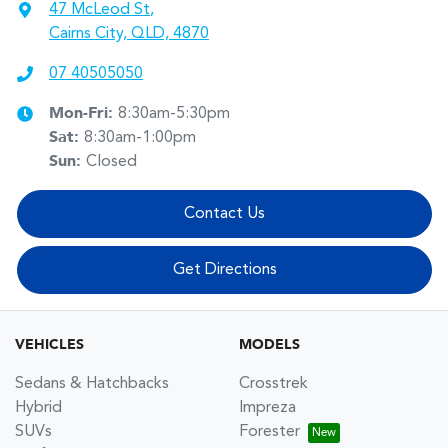
47 McLeod St
,
Cairns City, QLD, 4870
07 40505050
Mon-Fri:
8:30am-5:30pm
Sat
:
8:30am-1:00pm
Sun
:
Closed
Contact Us
Get Directions
VEHICLES
MODELS
Sedans & Hatchbacks
Crosstrek
Hybrid
Impreza
SUVs
Forester