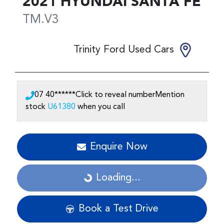
2021
HYUNDAI
SANTA FE
TM.V3
Trinity Ford Used Cars
07 40******
Click to reveal number
Mention
stock
U61380
when you call
Enquire Now
Loading...
Loading...
Book a Test Drive