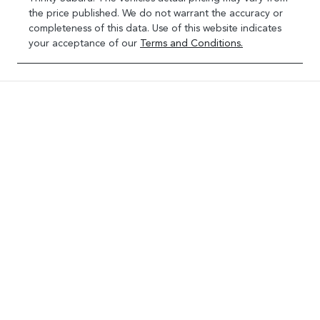
the price published. We do not warrant the accuracy or
completeness of this data. Use of this website indicates
your acceptance of our
Terms and Conditions.