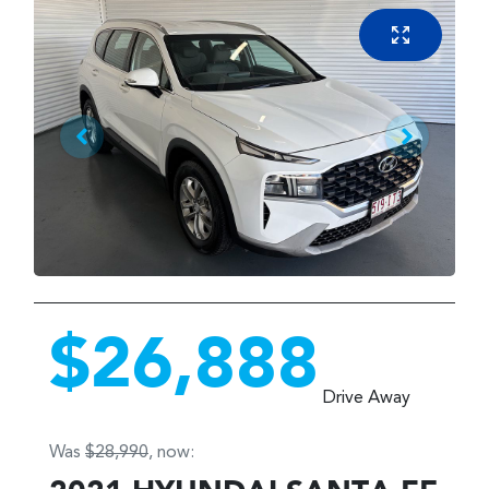
$26,888
Drive Away
Was
$28,990
,
now
: