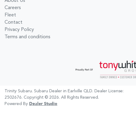
About Us
Careers
Fleet
Contact
Privacy Policy
Terms and conditions
Trinity Subaru
.
Subaru Dealer
in
Earlville QLD
.
Dealer License:
2502676
.
Copyright ©
2026
. All Rights Reserved.
Powered By
Dealer Studio