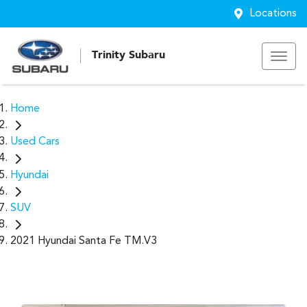
Locations
Trinity Subaru
Home
Used Cars
Hyundai
SUV
2021 Hyundai Santa Fe TM.V3