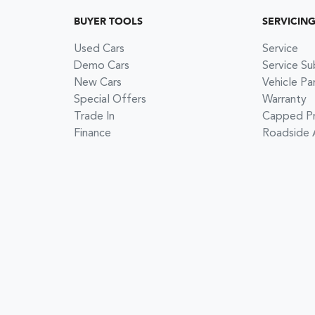
BUYER TOOLS
SERVICIN
Used Cars
Service
Demo Cars
Service Su
New Cars
Vehicle Pa
Special Offers
Warranty
Trade In
Capped Pri
Finance
Roadside 