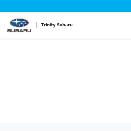
Trinity Subaru