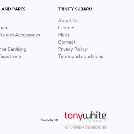
G AND PARTS
TRINITY SUBARU
About Us
baru
Careers
rts and Accessories
Fleet
Contact
ce Servicing
Privacy Policy
Assistance
Terms and conditions