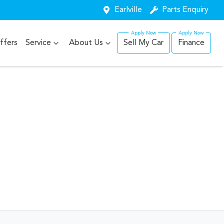
Earlville
Parts Enquiry
ffers
Service
About Us
Sell My Car
Finance