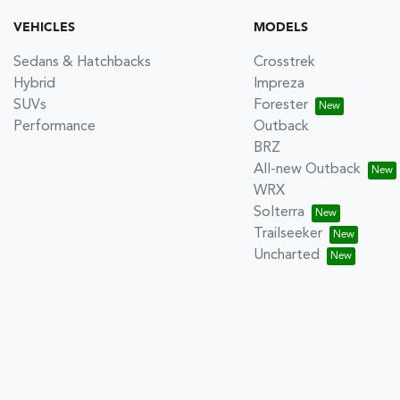
VEHICLES
MODELS
Sedans & Hatchbacks
Crosstrek
Hybrid
Impreza
SUVs
Forester
Performance
Outback
BRZ
All-new Outback
WRX
Solterra
Trailseeker
Uncharted