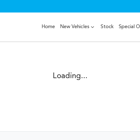
Home
New Vehicles
Stock
Special O
Compare
Cars
Loading...