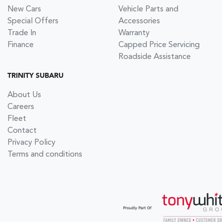
New Cars
Vehicle Parts and
Special Offers
Accessories
Trade In
Warranty
Finance
Capped Price Servicing
Roadside Assistance
TRINITY SUBARU
About Us
Careers
Fleet
Contact
Privacy Policy
Terms and conditions