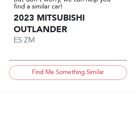
find a similar
car
!
2023
MITSUBISHI
OUTLANDER
ES
ZM
Find Me Something Similar