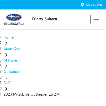
Locations
Trinity Subaru
Home
Used Cars
Mitsubishi
Outlander
SUV
2023 Mitsubishi Outlander ES ZM