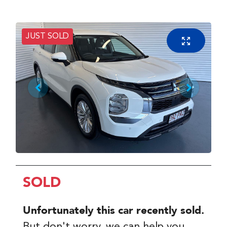
JUST SOLD
SOLD
Unfortunately this
car
recently sold.
But don't worry, we can help you