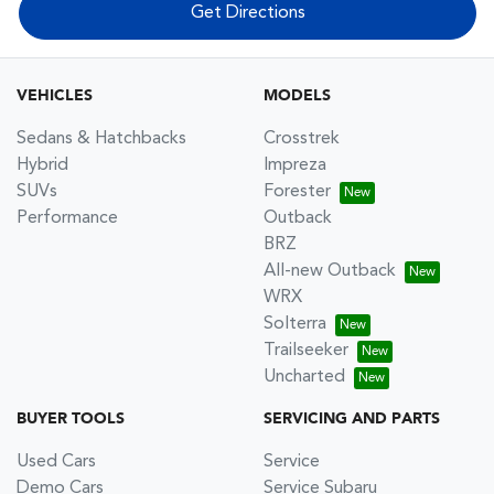
Get Directions
VEHICLES
MODELS
Sedans & Hatchbacks
Crosstrek
Hybrid
Impreza
SUVs
Forester
Performance
Outback
BRZ
All-new Outback
WRX
Solterra
Trailseeker
Uncharted
BUYER TOOLS
SERVICING AND PARTS
Used Cars
Service
Demo Cars
Service Subaru