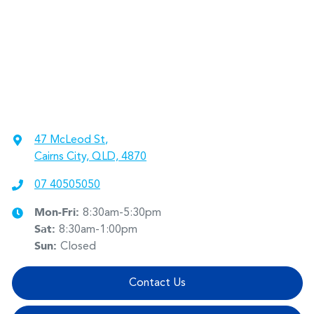
47 McLeod St
,
Cairns City, QLD, 4870
07 40505050
Mon-Fri:
8:30am-5:30pm
Sat
:
8:30am-1:00pm
Sun
:
Closed
Contact Us