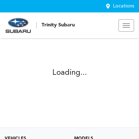
Locations
Trinity Subaru
Loading...
VEHICLES
MODELS