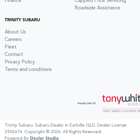
Finance
Capped Price Servicing
Roadside Assistance
TRINITY SUBARU
About Us
Careers
Fleet
Contact
Privacy Policy
Terms and conditions
Trinity Subaru
.
Subaru Dealer
in
Earlville QLD
.
Dealer License:
2502676
.
Copyright ©
2026
. All Rights Reserved.
Powered By
Dealer Studio