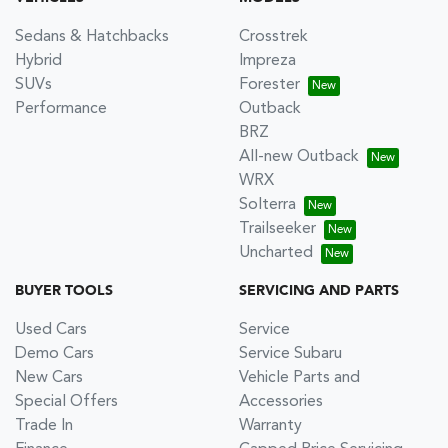
Sedans & Hatchbacks
Crosstrek
Hybrid
Impreza
SUVs
Forester
Performance
Outback
BRZ
All-new Outback
WRX
Solterra
Trailseeker
Uncharted
BUYER TOOLS
SERVICING AND PARTS
Used Cars
Service
Demo Cars
Service Subaru
New Cars
Vehicle Parts and
Special Offers
Accessories
Trade In
Warranty