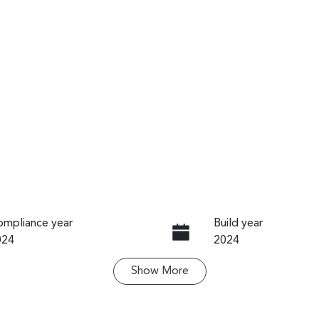
mpliance year
Build year
024
2024
Show
More
ansmission
Seats
utomatic
5