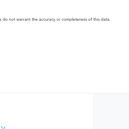
We do not warrant the accuracy or completeness of this data.
 St
,