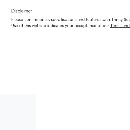
Disclaimer
Please confirm price, specifications and features with
Trinity Su
Use of this website indicates your acceptance of our
Terms and