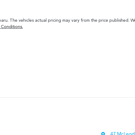
baru
. The vehicles actual pricing may vary from the price published. 
 Conditions.
47 McLeod