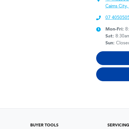
Cairns City
07 405050
Mon-Fri:
8
Sat
:
8:30a
Sun
:
Close
BUYER TOOLS
SERVICIN