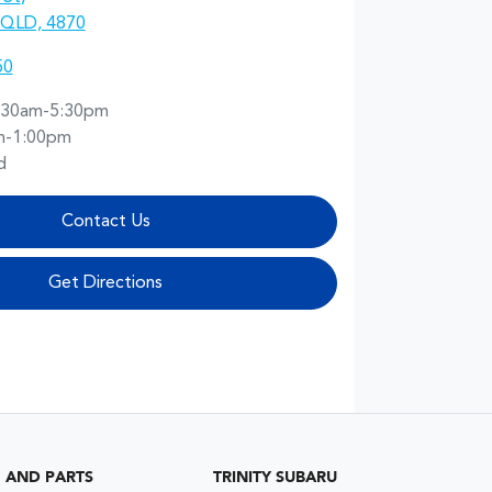
, QLD, 4870
50
:30am-5:30pm
m-1:00pm
d
Contact Us
Get Directions
G AND PARTS
TRINITY SUBARU