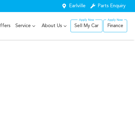
Earlville
Parts Enquiry
ffers
Service
About Us
Sell My Car
Finance