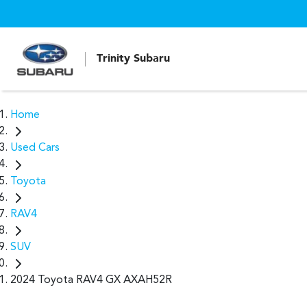
Trinity Subaru
Home
Used Cars
Toyota
RAV4
SUV
2024 Toyota RAV4 GX AXAH52R