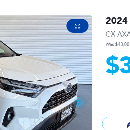
2024
GX
AX
Was
$43,88
$