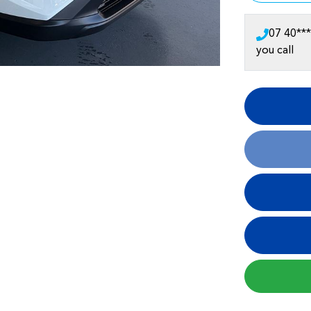
07 40***
you call