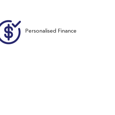
36
Personalised Finance