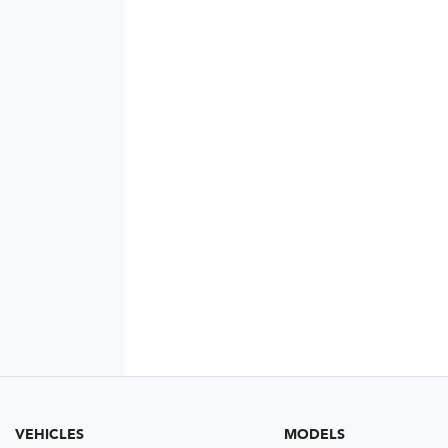
VEHICLES
MODELS