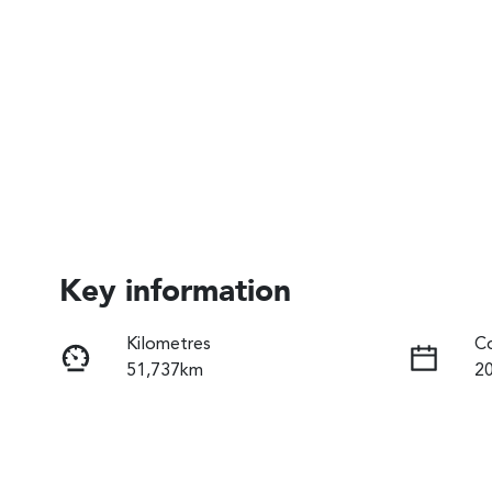
Key information
Kilometres
Co
51,737km
2
Fuel Type
Tr
Hybrid
A