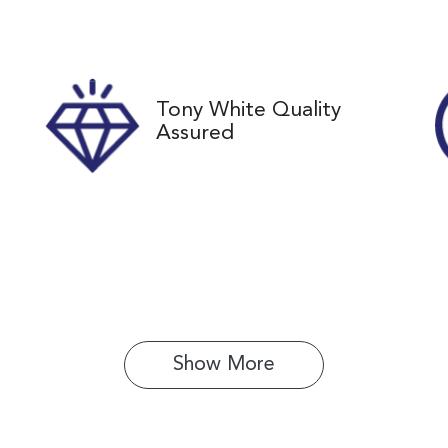
ock no
VIN
61345
JTMZ23FV00D1716
Tony White Quality
Assured
Show 
More