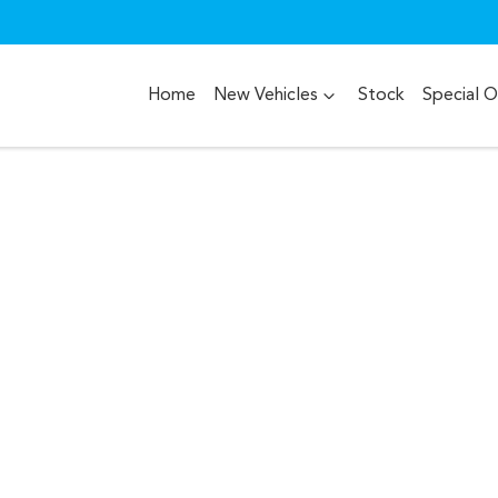
Home
New Vehicles
Stock
Special O
Compare
Cars