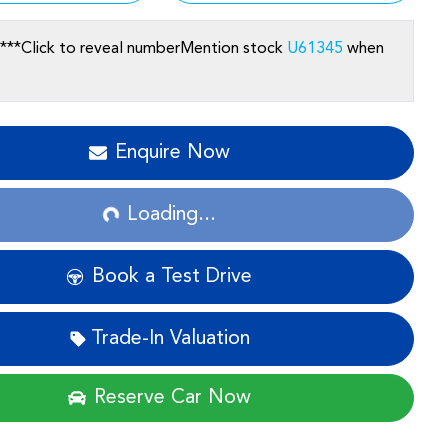
***
Click to reveal number
Mention stock
U61345
when
Enquire Now
Loading...
Loading...
Book a Test Drive
Trade-In Valuation
Reserve Car Now