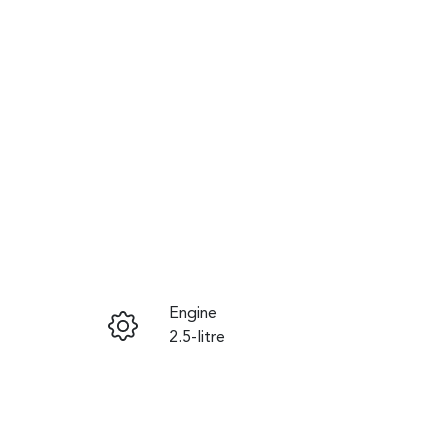
Reserve Car Now
Engine
Instant Message
2.5-litre
Registration
Call Now
460QF6