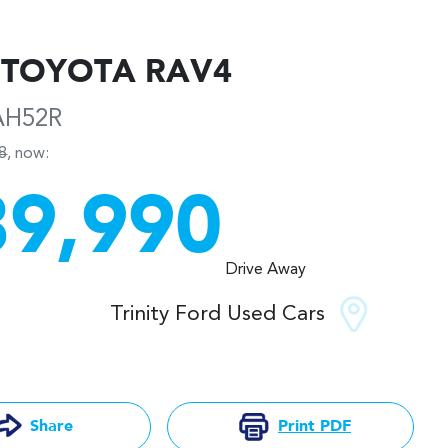
TOYOTA
RAV4
AH52R
8
,
now
:
39,990
Drive Away
Trinity Ford Used Cars
Print
PDF
Share