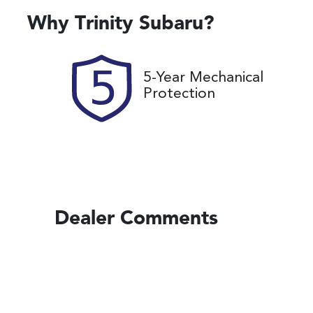
Rego Expiry
St
Expires on November 13,
U
Why
Trinity Subaru
?
2026
5-Year Mechanical
Protection
Dealer Comments