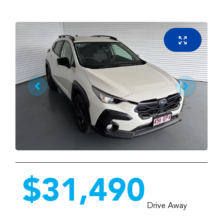
$31,490
Drive Away