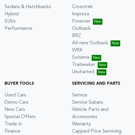
Sedans & Hatchbacks
Crosstrek
Hybrid
Impreza
SUVs
Forester
Performance
Outback
BRZ
All-new Outback
WRX
Solterra
Trailseeker
Uncharted
BUYER TOOLS
SERVICING AND PARTS
Used Cars
Service
Demo Cars
Service Subaru
New Cars
Vehicle Parts and
Special Offers
Accessories
Trade In
Warranty
Finance
Capped Price Servicing