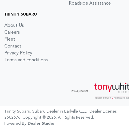
Roadside Assistance
TRINITY SUBARU
About Us
Careers
Fleet
Contact
Privacy Policy
Terms and conditions
Trinity Subaru
.
Subaru Dealer
in
Earlville QLD
.
Dealer License:
2502676
.
Copyright ©
2026
. All Rights Reserved.
Powered By
Dealer Studio