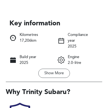
Key information
Reserve Car Now
Kilometres
Compliance
17,206km
year
Instant Message
2025
Build year
Engine
Call Now
2025
2.0-litre
Show
More
Fuel Type
Transmission
Petrol
Automatic
Seats
Registration
Why
Trinity Subaru
?
5
456QP4
Rego Expiry
Stock no