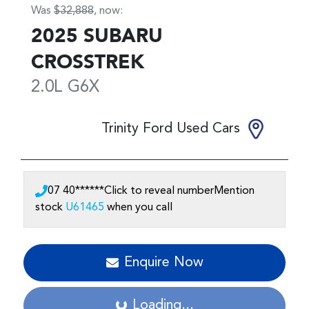
Was
$32,888
,
now
:
2025
SUBARU
CROSSTREK
2.0L
G6X
Trinity Ford Used Cars
07 40******
Click to reveal number
Mention
stock
U61465
when you call
Enquire Now
Loading...