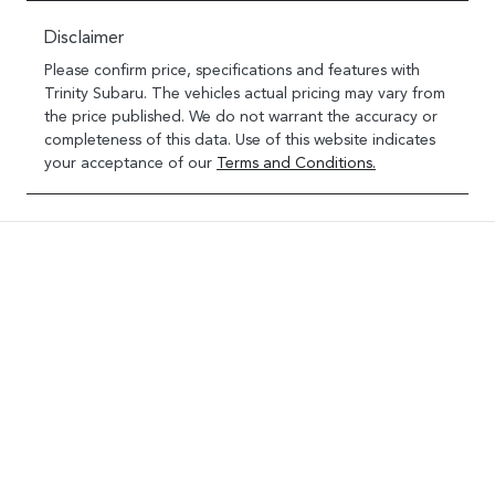
Disclaimer
Please confirm price, specifications and features with
Trinity Subaru
. The vehicles actual pricing may vary from
the price published. We do not warrant the accuracy or
completeness of this data. Use of this website indicates
your acceptance of our
Terms and Conditions.