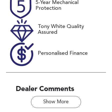
5-Year Mechanical
Expires on
U61465
Protection
December 17,
2026
Tony White Quality
VIN
Assured
JF1GU7KL5R
G034294
Personalised Finance
Dealer Comments
Show 
More