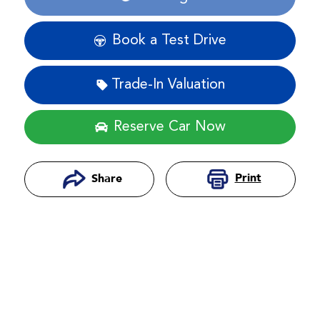
Loading...
Book a Test Drive
Trade-In Valuation
Reserve Car Now
Print
Share