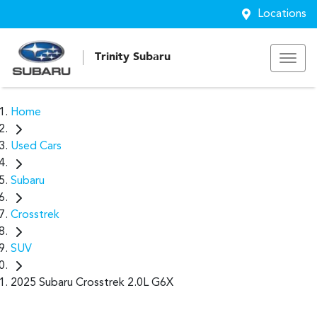
Locations
Trinity Subaru
Home
Used Cars
Subaru
Crosstrek
SUV
2025 Subaru Crosstrek 2.0L G6X