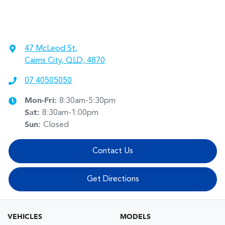
47 McLeod St
,
Cairns City, QLD, 4870
07 40505050
Mon-Fri:
8:30am-5:30pm
Sat
:
8:30am-1:00pm
Sun
:
Closed
Contact Us
Get Directions
VEHICLES
MODELS