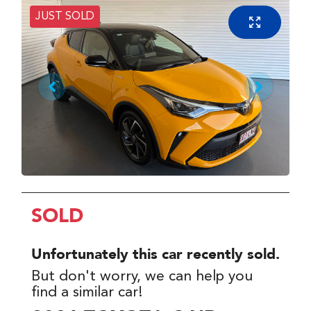
JUST SOLD
SOLD
Unfortunately this
car
recently sold.
But don't worry, we can help you
find a similar
car
!