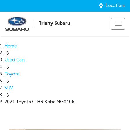
Locations
Trinity Subaru
Home
Used Cars
Toyota
SUV
2021 Toyota C-HR Koba NGX10R