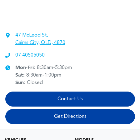
47 McLeod St
,
Cairns City, QLD, 4870
07 40505050
Mon-Fri:
8:30am-5:30pm
Sat
:
8:30am-1:00pm
Sun
:
Closed
Contact Us
Get Directions