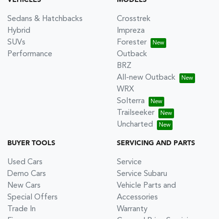
VEHICLES
MODELS
Sedans & Hatchbacks
Crosstrek
Hybrid
Impreza
SUVs
Forester
Performance
Outback
BRZ
All-new Outback
WRX
Solterra
Trailseeker
Uncharted
BUYER TOOLS
SERVICING AND PARTS
Used Cars
Service
Demo Cars
Service Subaru
New Cars
Vehicle Parts and
Special Offers
Accessories
Trade In
Warranty