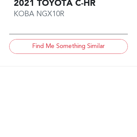
2021
TOYOTA
C-HR
KOBA
NGX10R
Find Me Something Similar