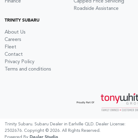
Finance
Capped Price Servicing
Roadside Assistance
TRINITY SUBARU
About Us
Careers
Fleet
Contact
Privacy Policy
Terms and conditions
Trinity Subaru
.
Subaru Dealer
in
Earlville QLD
.
Dealer License:
2502676
.
Copyright ©
2026
. All Rights Reserved.
Powered By
Dealer Studio