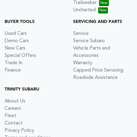
Trailseeker
Uncharted
BUYER TOOLS
SERVICING AND PARTS
Used Cars
Service
Demo Cars
Service Subaru
New Cars
Vehicle Parts and
Special Offers
Accessories
Trade In
Warranty
Finance
Capped Price Servicing
Roadside Assistance
TRINITY SUBARU
About Us
Careers
Fleet
Contact
Privacy Policy