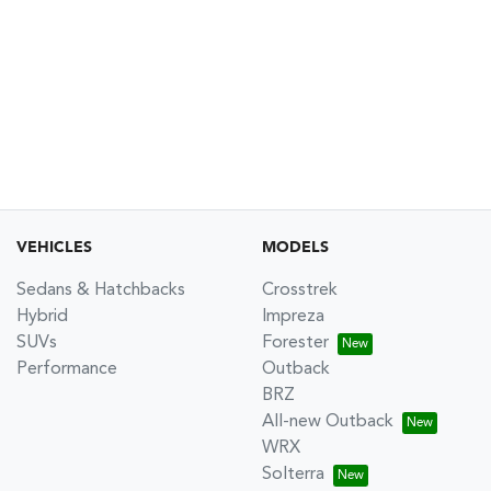
VEHICLES
MODELS
Sedans & Hatchbacks
Crosstrek
Hybrid
Impreza
SUVs
Forester
Performance
Outback
BRZ
All-new Outback
WRX
Solterra