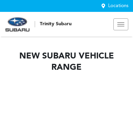
Locations
Trinity Subaru
NEW
SUBARU
VEHICLE
RANGE