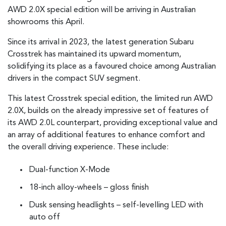
AWD 2.0X special edition will be arriving in Australian
showrooms this April.
Since its arrival in 2023, the latest generation Subaru
Crosstrek has maintained its upward momentum,
solidifying its place as a favoured choice among Australian
drivers in the compact SUV segment.
This latest Crosstrek special edition, the limited run AWD
2.0X, builds on the already impressive set of features of
its AWD 2.0L counterpart, providing exceptional value and
an array of additional features to enhance comfort and
the overall driving experience. These include:
Dual-function X-Mode
18-inch alloy-wheels – gloss finish
Dusk sensing headlights – self-levelling LED with
auto off