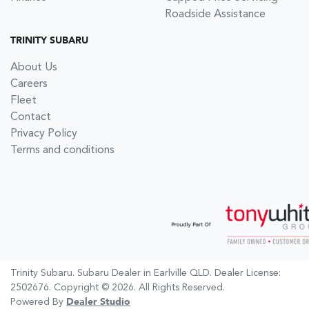
Roadside Assistance
TRINITY SUBARU
About Us
Careers
Fleet
Contact
Privacy Policy
Terms and conditions
Trinity Subaru
.
Subaru Dealer
in
Earlville QLD
.
Dealer License:
2502676
.
Copyright ©
2026
. All Rights Reserved.
Powered By
Dealer Studio