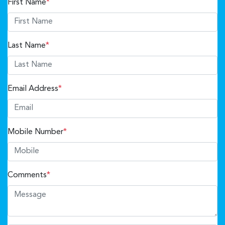
First Name
*
Last Name
*
Email Address
*
Mobile Number
*
Comments
*