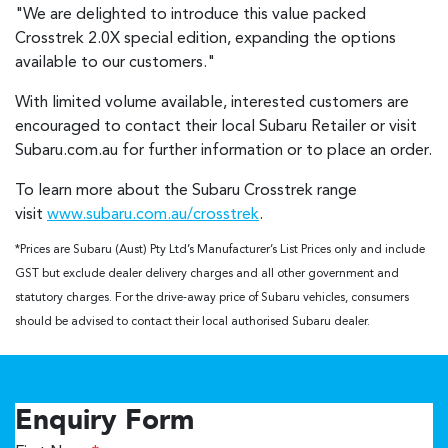
"We are delighted to introduce this value packed
Crosstrek 2.0X special edition, expanding the options
available to our customers."
With limited volume available, interested customers are
encouraged to contact their local Subaru Retailer or visit
Subaru.com.au for further information or to place an order.
To learn more about the Subaru Crosstrek range
visit
www.subaru.com.au/crosstrek
.
*Prices are Subaru (Aust) Pty Ltd’s Manufacturer’s List Prices only and include
GST but exclude dealer delivery charges and all other government and
statutory charges. For the drive-away price of Subaru vehicles, consumers
should be advised to contact their local authorised Subaru dealer.
Enquiry Form