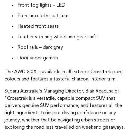
Front fog lights – LED
Premium cloth seat trim
Heated front seats
Leather steering wheel and gear shift
Roof rails – dark grey
Door under garnish
The AWD 2.0X is available in all exterior Crosstrek paint
colours and features a tasteful charcoal interior trim.
Subaru Australia's Managing Director, Blair Read, said:
"Crosstrek is a versatile, capable compact SUV that
delivers genuine SUV performance, and features all the
right ingredients to inspire driving confidence on any
journey, whether that be navigating urban streets or
exploring the road less travelled on weekend getaways.