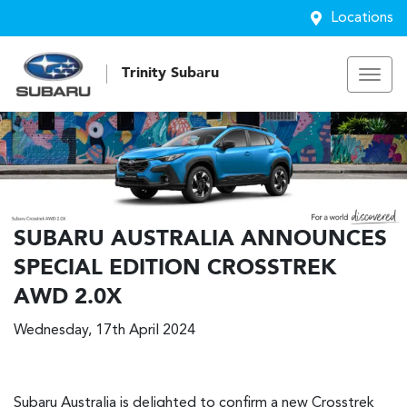
Locations
Trinity Subaru
SUBARU AUSTRALIA ANNOUNCES
SPECIAL EDITION CROSSTREK
AWD 2.0X
Wednesday, 17th April 2024
Subaru Australia is delighted to confirm a new Crosstrek