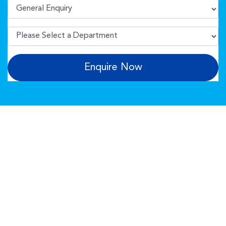
Enquire Now