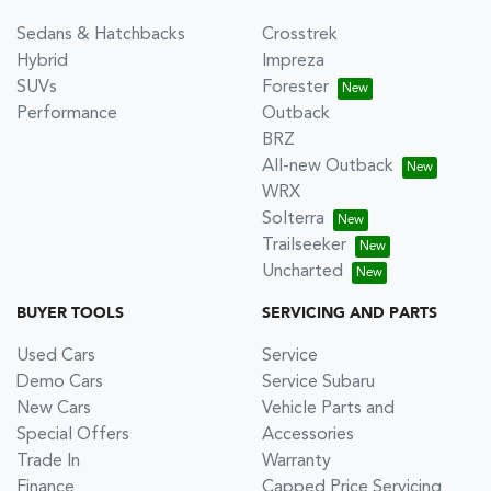
Sedans & Hatchbacks
Crosstrek
Hybrid
Impreza
SUVs
Forester
Performance
Outback
BRZ
All-new Outback
WRX
Solterra
Trailseeker
Uncharted
BUYER TOOLS
SERVICING AND PARTS
Used Cars
Service
Demo Cars
Service Subaru
New Cars
Vehicle Parts and
Special Offers
Accessories
Trade In
Warranty
Finance
Capped Price Servicing