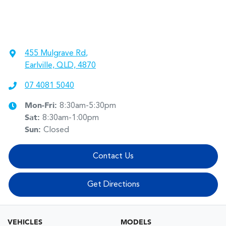
455 Mulgrave Rd
,
Earlville, QLD, 4870
07 4081 5040
Mon-Fri:
8:30am-5:30pm
Sat
:
8:30am-1:00pm
Sun
:
Closed
Contact Us
Get Directions
VEHICLES
MODELS