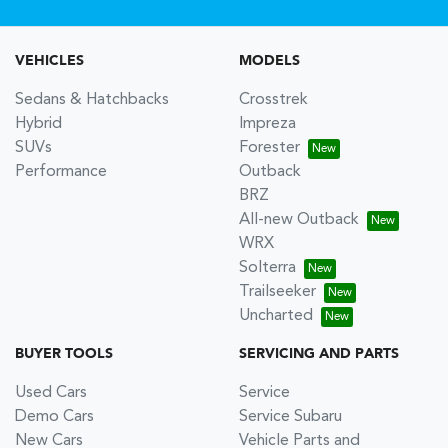
VEHICLES
MODELS
Sedans & Hatchbacks
Crosstrek
Hybrid
Impreza
SUVs
Forester
Performance
Outback
BRZ
All-new Outback
WRX
Solterra
Trailseeker
Uncharted
BUYER TOOLS
SERVICING AND PARTS
Used Cars
Service
Demo Cars
Service Subaru
New Cars
Vehicle Parts and