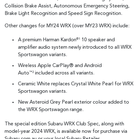
Collision Brake Assist, Autonomous Emergency Steering,
Brake Light Recognition and Speed Sign Recognition.
Other changes for MY24 WRX (over MY23 WRX) include:
A premium Harman Kardon
10 speaker and
®1
amplifier audio system newly introduced to all WRX
Sportswagon variants.
Wireless Apple CarPlay® and Android
Auto
included across all variants.
™2
Ceramic White replaces Crystal White Pearl for WRX
Sportswagon variants.
New Asteroid Grey Pearl exterior colour added to
the WRX Sportswagon range.
The special edition Subaru WRX Club Spec, along with
model-year 2024 WRX, is available now for purchase via
Subaru.com.au or your local Subaru Retailer.