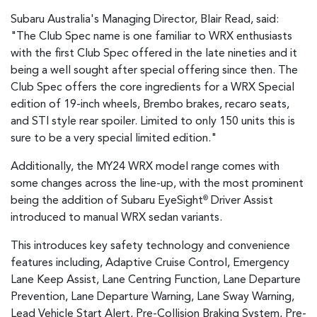
Subaru Australia's Managing Director, Blair Read, said:
"The Club Spec name is one familiar to WRX enthusiasts
with the first Club Spec offered in the late nineties and it
being a well sought after special offering since then. The
Club Spec offers the core ingredients for a WRX Special
edition of 19-inch wheels, Brembo brakes, recaro seats,
and STI style rear spoiler. Limited to only 150 units this is
sure to be a very special limited edition."
Additionally, the MY24 WRX model range comes with
some changes across the line-up, with the most prominent
being the addition of Subaru EyeSight
Driver Assist
®
introduced to manual WRX sedan variants.
This introduces key safety technology and convenience
features including, Adaptive Cruise Control, Emergency
Lane Keep Assist, Lane Centring Function, Lane Departure
Prevention, Lane Departure Warning, Lane Sway Warning,
Lead Vehicle Start Alert, Pre-Collision Braking System, Pre-