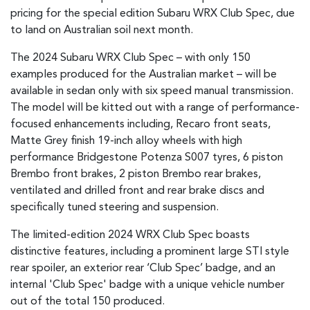
pricing for the special edition Subaru WRX Club Spec, due
to land on Australian soil next month.
The 2024 Subaru WRX Club Spec – with only 150
examples produced for the Australian market – will be
available in sedan only with six speed manual transmission.
The model will be kitted out with a range of performance-
focused enhancements including, Recaro front seats,
Matte Grey finish 19-inch alloy wheels with high
performance Bridgestone Potenza S007 tyres, 6 piston
Brembo front brakes, 2 piston Brembo rear brakes,
ventilated and drilled front and rear brake discs and
specifically tuned steering and suspension.
The limited-edition 2024 WRX Club Spec boasts
distinctive features, including a prominent large STI style
rear spoiler, an exterior rear ‘Club Spec’ badge, and an
internal 'Club Spec' badge with a unique vehicle number
out of the total 150 produced.