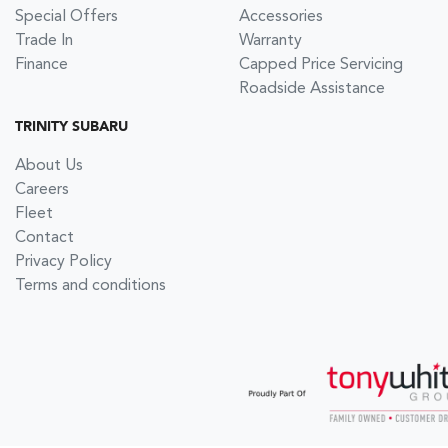
Special Offers
Accessories
Trade In
Warranty
Finance
Capped Price Servicing
Roadside Assistance
TRINITY SUBARU
About Us
Careers
Fleet
Contact
Privacy Policy
Terms and conditions