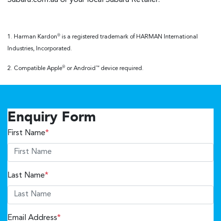
1. Harman Kardon
is a registered trademark of HARMAN International
®
Industries, Incorporated.
2. Compatible Apple
or Android
device required.
®
™
Enquiry Form
First Name
*
Last Name
*
Email Address
*