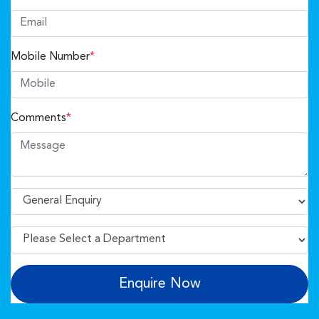
Mobile Number
*
Comments
*
Enquire Now