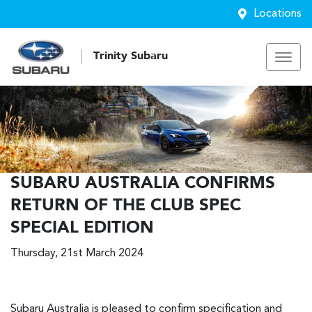
Locations
Trinity Subaru
SUBARU AUSTRALIA CONFIRMS
RETURN OF THE CLUB SPEC
SPECIAL EDITION
Thursday, 21st March 2024
Subaru Australia is pleased to confirm specification and