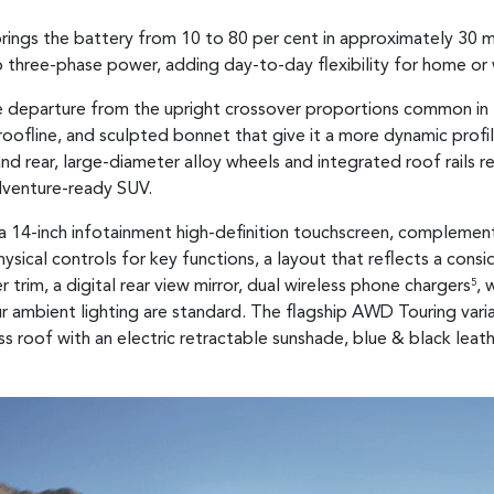
rings the battery from 10 to 80 per cent in approximately 30 
o three-phase power, adding day-to-day flexibility for home or
rate departure from the upright crossover proportions common i
oofline, and sculpted bonnet that give it a more dynamic profile t
and rear, large-diameter alloy wheels and integrated roof rails r
venture-ready SUV.
d a 14-inch infotainment high-definition touchscreen, complemen
ysical controls for key functions, a layout that reflects a con
trim, a digital rear view mirror, dual wireless phone chargers
, 
5
ur ambient lighting are standard. The flagship AWD Touring va
s roof with an electric retractable sunshade, blue & black leat