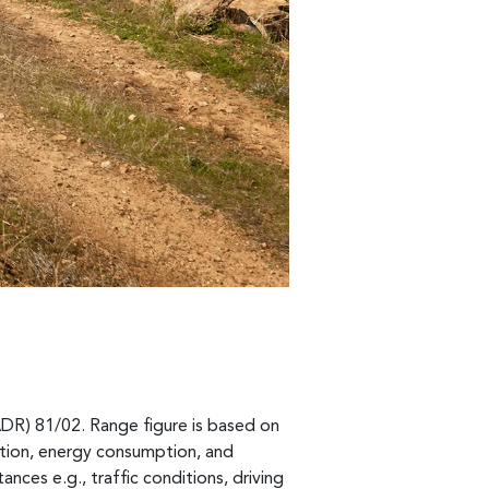
ADR) 81/02. Range figure is based on
ption, energy consumption, and
ances e.g., traffic conditions, driving