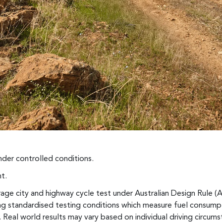
der controlled conditions.
t.
ge city and highway cycle test under Australian Design Rule (
sing standardised testing conditions which measure fuel consum
 Real world results may vary based on individual driving circumst