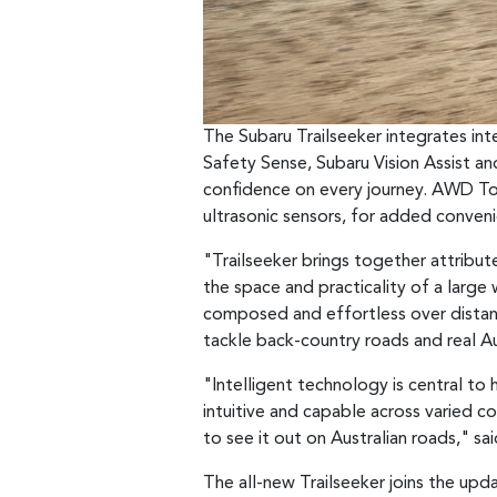
The Subaru Trailseeker integrates in
Safety Sense, Subaru Vision Assist a
confidence on every journey. AWD To
ultrasonic sensors, for added conven
"Trailseeker brings together attribute
the space and practicality of a large
composed and effortless over distance
tackle back-country roads and real Aus
"Intelligent technology is central t
intuitive and capable across varied c
to see it out on Australian roads," s
The all-new Trailseeker joins the upd