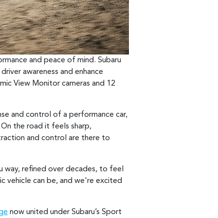
rformance and peace of mind. Subaru
driver awareness and enhance
ramic View Monitor cameras and 12
onse and control of a performance car,
On the road it feels sharp,
raction and control are there to
u way, refined over decades, to feel
ic vehicle can be, and we're excited
nge
now united under Subaru’s Sport