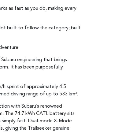
works as fast as you do, making every
ot built to follow the category; built
dventure.
 Subaru engineering that brings
tform. It has been purposefully
/h sprint of approximately 4.5
imed driving range of up to 533 km
.
3
nction with Subaru’s renowned
rm. The 74.7 kWh CATL battery sits
than simply fast. Dual-mode X-Mode
, giving the Trailseeker genuine