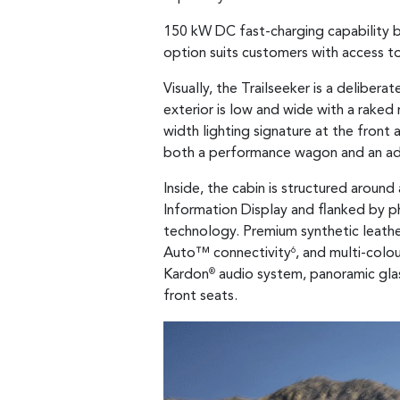
150 kW DC fast-charging capability b
option suits customers with access t
Visually, the Trailseeker is a delibe
exterior is low and wide with a raked r
width lighting signature at the front 
both a performance wagon and an ad
Inside, the cabin is structured aroun
Information Display and flanked by ph
technology. Premium synthetic leather 
Auto™ connectivity
, and multi-colo
6
Kardon
audio system, panoramic glas
®
front seats.