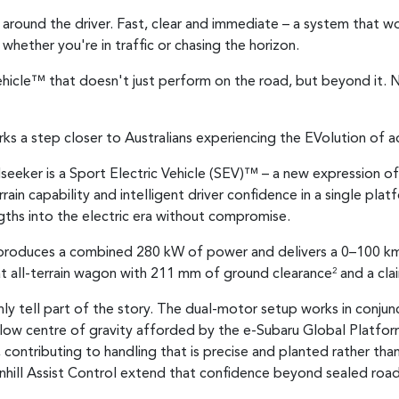
lt around the driver. Fast, clear and immediate – a system that 
whether you're in traffic or chasing the horizon.
 Vehicle™ that doesn't just perform on the road, but beyond it. N
ks a step closer to Australians experiencing the EVolution of a
seeker is a Sport Electric Vehicle (SEV)™ – a new expression of
rain capability and intelligent driver confidence in a single pla
gths into the electric era without compromise.
n produces a combined 280 kW of power and delivers a 0–100 km
at all-terrain wagon with 211 mm of ground clearance
and a cla
2
ly tell part of the story. The dual-motor setup works in conju
 low centre of gravity afforded by the e-Subaru Global Platfo
e, contributing to handling that is precise and planted rather 
nhill Assist Control extend that confidence beyond sealed roads