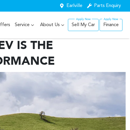
Earlville
Parts Enquiry
ffers
Service
About Us
Sell My Car
Finance
V IS THE
FORMANCE