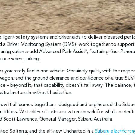
telligent safety systems and driver aids to deliver elevated pe
nd a Driver Monitoring System (DMS)
work together to support 
8
uring variants add Advanced Park Assist
, featuring four Pano
9
ience when parking.
s you rarely find in one vehicle. Genuinely quick, with the resp
 wagon, and the ground clearance and confidence of a true SUV. 
 – beyond it, that capability doesn't fall away. The balance, t
tralian terrain without hesitation.
o how it all comes together – designed and engineered the Subar
onditions. We believe it sets a new benchmark for what an electr
aid Scott Lawrence, General Manager, Subaru Australia.
ated Solterra, and the all-new Uncharted in a
Subaru electric ra