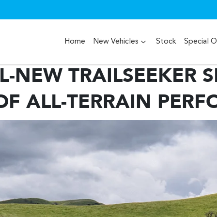
Home
New Vehicles
Stock
Special O
L-NEW TRAILSEEKER SE
OF ALL-TERRAIN PER