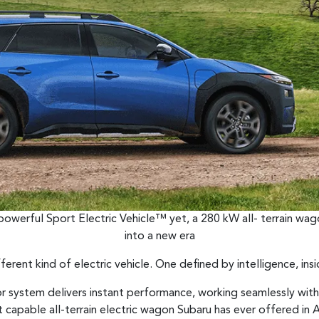
 powerful Sport Electric Vehicle™ yet, a 280 kW all- terrain wag
into a new era
fferent kind of electric vehicle. One defined by intelligence, ins
r system delivers instant performance, working seamlessly wit
capable all-terrain electric wagon Subaru has ever offered in Au