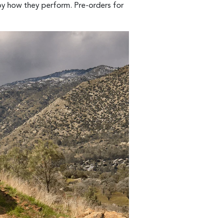
 by how they perform. Pre-orders for