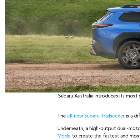
Subaru Australia introduces its most
The
all-new Subaru Trailseeker
is a di
Underneath, a high-output dual-moto
Mode
to create the fastest and most 