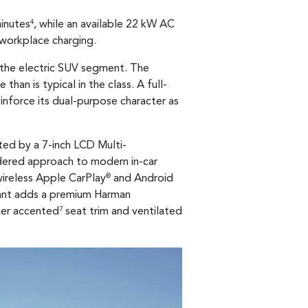
minutes
, while an available 22 kW AC
4
 workplace charging.
n the electric SUV segment. The
han is typical in the class. A full-
einforce its dual-purpose character as
ted by a 7-inch LCD Multi-
sidered approach to modern in-car
wireless Apple CarPlay
and Android
®
riant adds a premium Harman
her accented
seat trim and ventilated
7