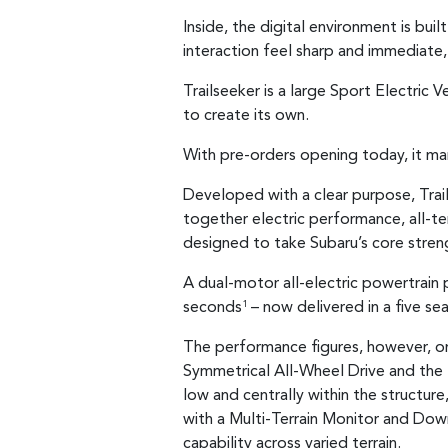
Inside, the digital environment is bui
interaction feel sharp and immediate, 
Trailseeker is a large Sport Electric
to create its own.
With pre-orders opening today, it mar
Developed with a clear purpose, Trail
together electric performance, all-ter
designed to take Subaru’s core stren
A dual-motor all-electric powertrai
seconds
– now delivered in a five se
1
The performance figures, however, on
Symmetrical All-Wheel Drive and the
low and centrally within the structur
with a Multi-Terrain Monitor and Dow
capability across varied terrain.