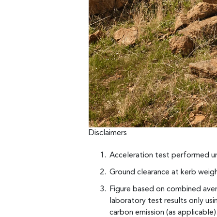
Disclaimers
Acceleration test performed un
Ground clearance at kerb weigh
Figure based on combined avera
laboratory test results only u
carbon emission (as applicable).