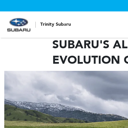
Trinity Subaru
SUBARU'S AL
EVOLUTION 