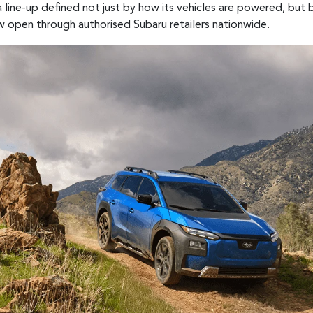
 line-up defined not just by how its vehicles are powered, but
w open through authorised Subaru retailers nationwide.