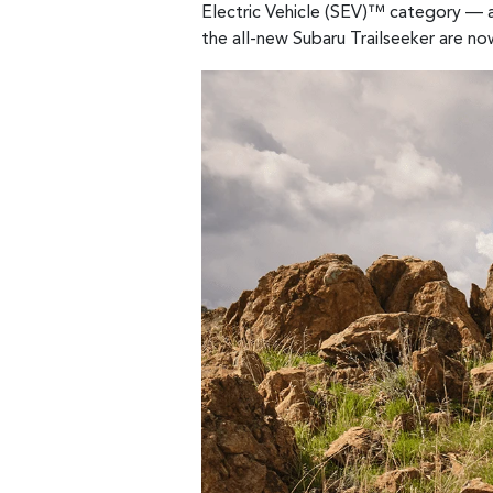
Electric Vehicle (SEV)™ category — a
the all-new Subaru Trailseeker are no