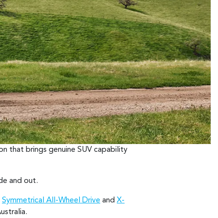
on that brings genuine SUV capability
ide and out.
h
Symmetrical All-Wheel Drive
and
X-
stralia.