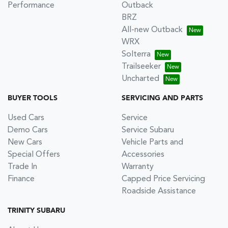
Performance
Outback
BRZ
All-new Outback
WRX
Solterra
Trailseeker
Uncharted
BUYER TOOLS
SERVICING AND PARTS
Used Cars
Service
Demo Cars
Service Subaru
New Cars
Vehicle Parts and
Special Offers
Accessories
Trade In
Warranty
Finance
Capped Price Servicing
Roadside Assistance
TRINITY SUBARU