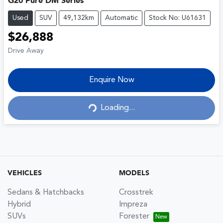
G20 Pure DM Series
Used
SUV
49,132km
Automatic
Stock No: U61631
$26,888
Drive Away
Enquire Now
Loading...
Loading...
VEHICLES
MODELS
Sedans & Hatchbacks
Crosstrek
Hybrid
Impreza
SUVs
Forester