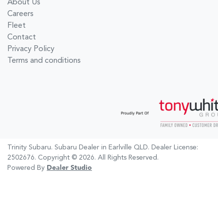
About Us
Careers
Fleet
Contact
Privacy Policy
Terms and conditions
Trinity Subaru
.
Subaru Dealer
in
Earlville QLD
.
Dealer License:
2502676
.
Copyright ©
2026
. All Rights Reserved.
Powered By
Dealer Studio