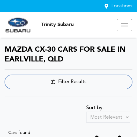
Locations
Trinity Subaru
MAZDA CX-30 CARS FOR SALE IN
EARLVILLE, QLD
Filter Results
Sort by:
Cars found