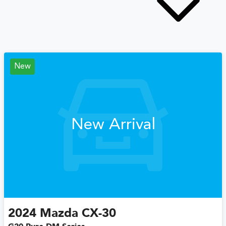
New
New Arrival
2024
Mazda
CX-30