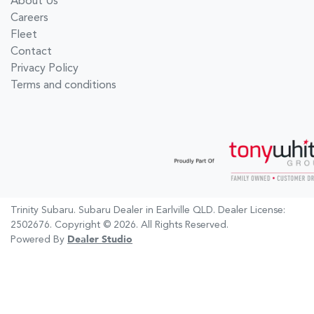
About Us
Careers
Fleet
Contact
Privacy Policy
Terms and conditions
Trinity Subaru
.
Subaru Dealer
in
Earlville QLD
.
Dealer License:
2502676
.
Copyright ©
2026
. All Rights Reserved.
Powered By
Dealer Studio