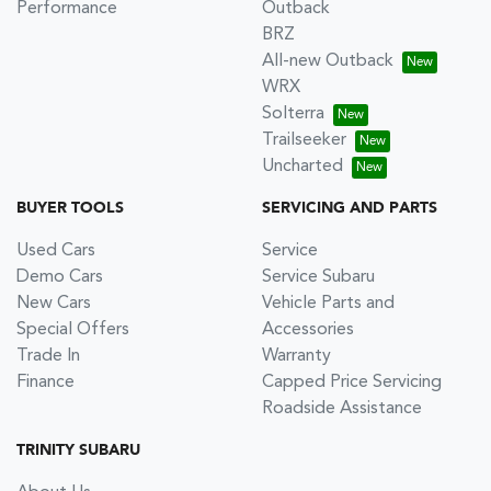
Performance
Outback
BRZ
All-new Outback
WRX
Solterra
Trailseeker
Uncharted
BUYER TOOLS
SERVICING AND PARTS
Used Cars
Service
Demo Cars
Service Subaru
New Cars
Vehicle Parts and
Special Offers
Accessories
Trade In
Warranty
Finance
Capped Price Servicing
Roadside Assistance
TRINITY SUBARU