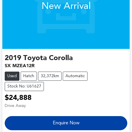
New Arrival
2019
Toyota
Corolla
SX MZEA12R
Used
Hatch
32,372km
Automatic
Stock No: U61627
$24,888
Drive Away
Enquire Now