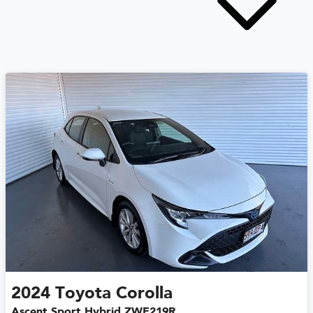
2024
Toyota
Corolla
Ascent Sport Hybrid ZWE219R