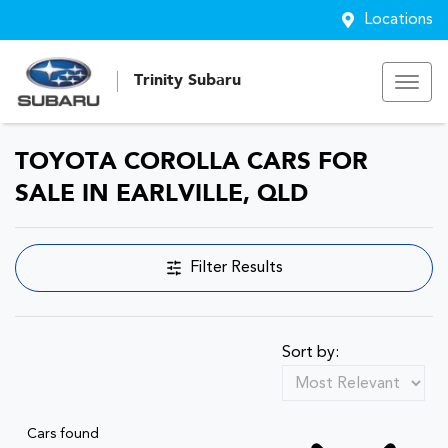
Locations
Trinity Subaru
TOYOTA COROLLA CARS FOR
SALE IN EARLVILLE, QLD
Filter Results
Sort by:
Cars found