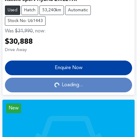
Used
Hatch
53,240km
Automatic
Stock No: U61443
Was
$31,990
,
now
:
$30,888
Drive Away
Enquire Now
Loading...
Loading...
New