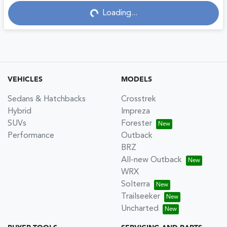
Loading...
Loading...
VEHICLES
MODELS
Sedans & Hatchbacks
Crosstrek
Hybrid
Impreza
SUVs
Forester
Performance
Outback
BRZ
All-new Outback
WRX
Solterra
Trailseeker
Uncharted