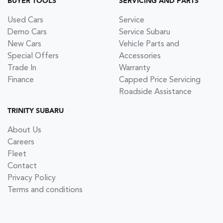
BUYER TOOLS
SERVICING AND PARTS
Used Cars
Service
Demo Cars
Service Subaru
New Cars
Vehicle Parts and
Special Offers
Accessories
Trade In
Warranty
Finance
Capped Price Servicing
Roadside Assistance
TRINITY SUBARU
About Us
Careers
Fleet
Contact
Privacy Policy
Terms and conditions