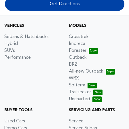
Get Directions
VEHICLES
MODELS
Sedans & Hatchbacks
Crosstrek
Hybrid
Impreza
SUVs
Forester
Performance
Outback
BRZ
All-new Outback
WRX
Solterra
Trailseeker
Uncharted
BUYER TOOLS
SERVICING AND PARTS
Used Cars
Service
Demo Cars
Service Subaru