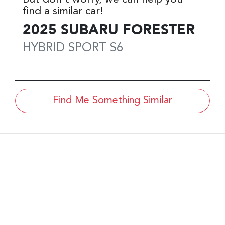
find a similar
car
!
2025
SUBARU
FORESTER
HYBRID SPORT
S6
Find Me Something Similar