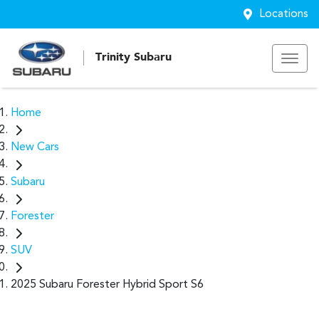
Locations
Trinity Subaru
Home
New Cars
Subaru
Forester
SUV
2025 Subaru Forester Hybrid Sport S6