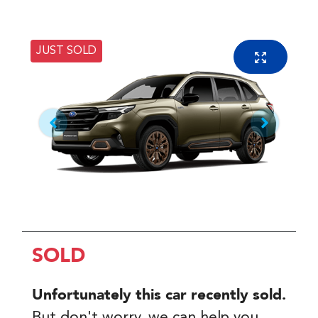
JUST SOLD
SOLD
Unfortunately this
car
recently sold.
But don't worry, we can help you