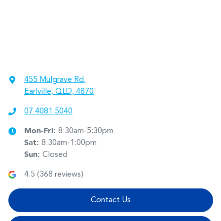
455 Mulgrave Rd
,
Earlville, QLD, 4870
07 4081 5040
Mon-Fri:
8:30am-5:30pm
Sat
:
8:30am-1:00pm
Sun
:
Closed
4.5
(
368
reviews)
Contact Us