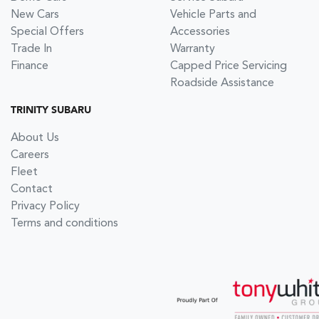
New Cars
Vehicle Parts and
Special Offers
Accessories
Trade In
Warranty
Finance
Capped Price Servicing
Roadside Assistance
TRINITY SUBARU
About Us
Careers
Fleet
Contact
Privacy Policy
Terms and conditions