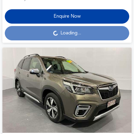
Enquire Now
Loading...
Loading...