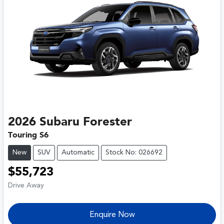
2026
Subaru
Forester
Touring S6
New
SUV
Automatic
Stock No: 026692
$55,723
Drive Away
Enquire Now