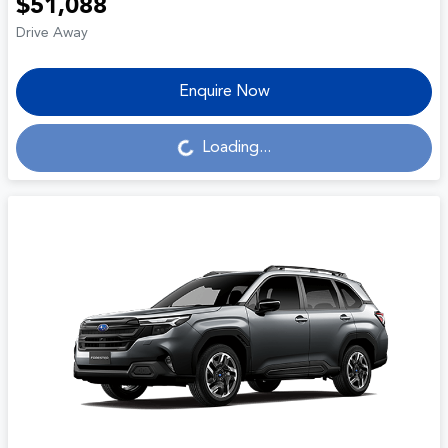
$51,088
Drive Away
Enquire Now
Loading...
Loading...