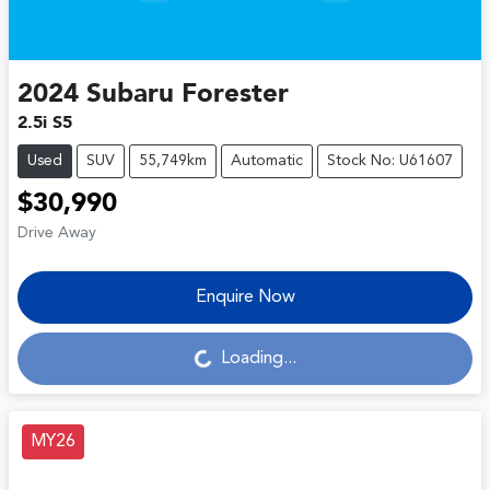
2024
Subaru
Forester
2.5i S5
Used
SUV
55,749km
Automatic
Stock No: U61607
$30,990
Drive Away
Enquire Now
Loading...
Loading...
MY26