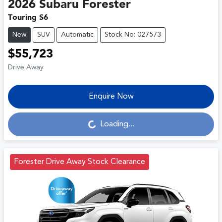
2026
Subaru
Forester
Touring S6
New
SUV
Automatic
Stock No: 027573
$55,723
Drive Away
Enquire Now
Loading...
Loading...
Forester Drive Away Stock Clearance