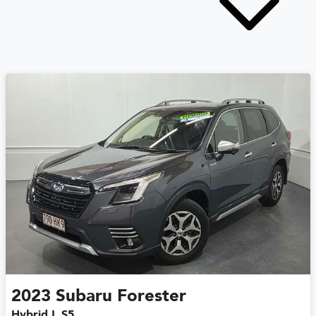
2023
Subaru
Forester
Hybrid L S5