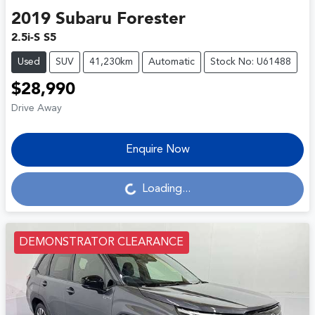
2019
Subaru
Forester
2.5i-S S5
Used
SUV
41,230km
Automatic
Stock No: U61488
$28,990
Drive Away
Enquire Now
Loading...
Loading...
DEMONSTRATOR CLEARANCE