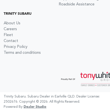
Roadside Assistance
TRINITY SUBARU
About Us
Careers
Fleet
Contact
Privacy Policy
Terms and conditions
Trinity Subaru
.
Subaru Dealer
in
Earlville QLD
.
Dealer License:
2502676
.
Copyright ©
2026
. All Rights Reserved.
Powered By
Dealer Studio