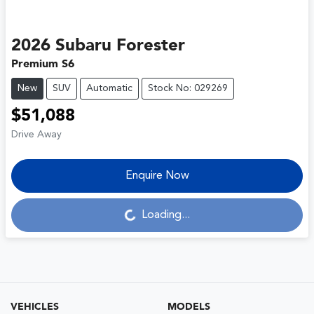
2026
Subaru
Forester
Premium S6
New
SUV
Automatic
Stock No: 029269
$51,088
Drive Away
Enquire Now
Loading...
Loading...
VEHICLES
MODELS