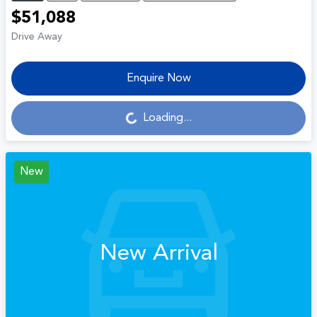
$51,088
Drive Away
Enquire Now
Loading...
Loading...
New
New Arrival