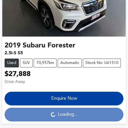
2019
Subaru
Forester
2.5i-S S5
Used
SUV
70,957km
Automatic
Stock No: U61510
$27,888
Drive Away
Enquire Now
Loading...
Loading...