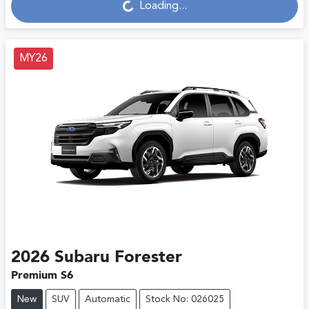
Loading...
Loading...
MY26
2026
Subaru
Forester
Premium S6
New
SUV
Automatic
Stock No: 026025