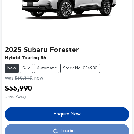
2025
Subaru
Forester
Hybrid Touring S6
New
SUV
Automatic
Stock No: 024930
Was
$60,313
,
now
:
$55,990
Drive Away
Enquire Now
Loading...