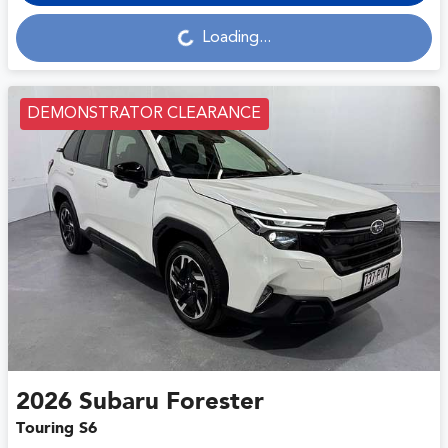
Loading...
Loading...
DEMONSTRATOR CLEARANCE
2026
Subaru
Forester
Touring S6