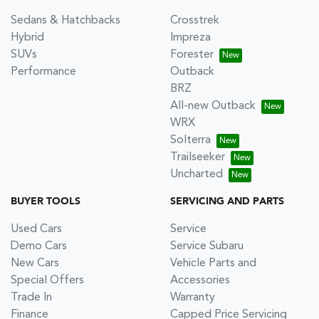
Sedans & Hatchbacks
Crosstrek
Hybrid
Impreza
SUVs
Forester
Performance
Outback
BRZ
All-new Outback
WRX
Solterra
Trailseeker
Uncharted
BUYER TOOLS
SERVICING AND PARTS
Used Cars
Service
Demo Cars
Service Subaru
New Cars
Vehicle Parts and
Special Offers
Accessories
Trade In
Warranty
Finance
Capped Price Servicing