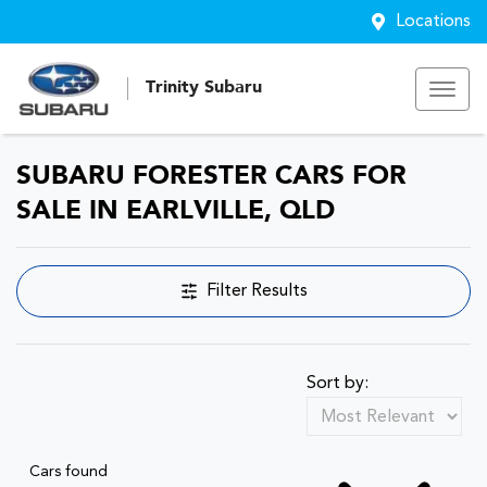
Locations
Trinity Subaru
SUBARU FORESTER CARS FOR
SALE IN EARLVILLE, QLD
Filter Results
Sort by:
Cars found