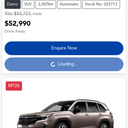
Demo
SUV
2,007km
Automatic
Stock No: 025712
Was
$55,723
,
now
:
$52,990
Drive Away
Enquire Now
Loading...
Loading...
MY26