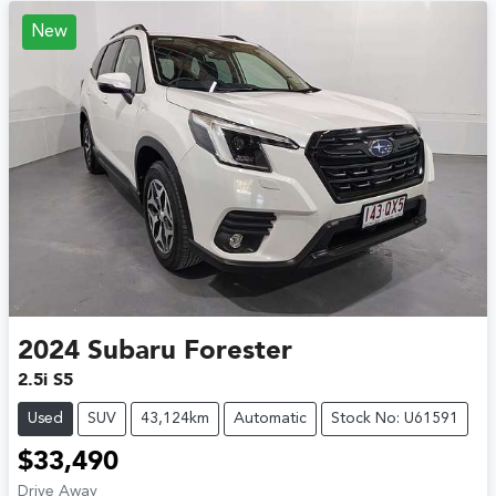
New
2024
Subaru
Forester
2.5i S5
Used
SUV
43,124km
Automatic
Stock No: U61591
$33,490
Drive Away