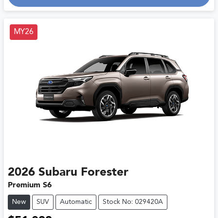
Loading...
MY26
2026
Subaru
Forester
Premium S6
New
SUV
Automatic
Stock No: 029420A