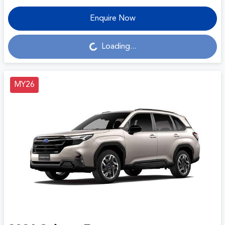
Enquire Now
Loading...
Loading...
MY26