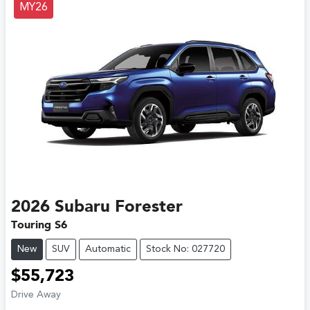
MY26
2026
Subaru
Forester
Touring S6
New
SUV
Automatic
Stock No: 027720
$55,723
Drive Away