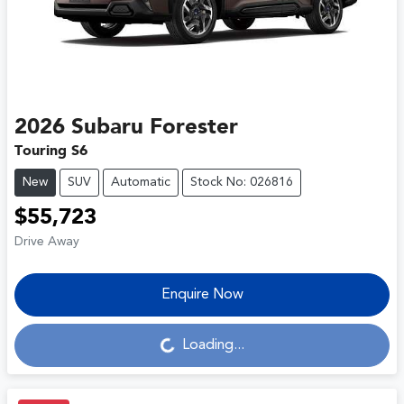
2026
Subaru
Forester
Touring S6
New
SUV
Automatic
Stock No: 026816
$55,723
Drive Away
Enquire Now
Loading...
Loading...