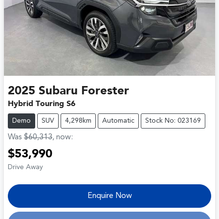
2025
Subaru
Forester
Hybrid Touring S6
Demo
SUV
4,298km
Automatic
Stock No: 023169
Was
$60,313
,
now
:
$53,990
Drive Away
Enquire Now