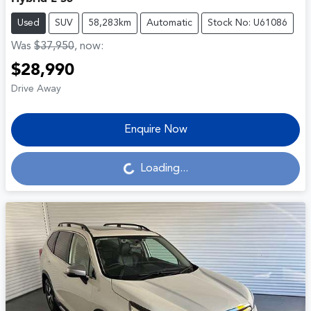
Used
SUV
58,283km
Automatic
Stock No: U61086
Was
$37,950
,
now
:
$28,990
Drive Away
Enquire Now
Loading...
Loading...