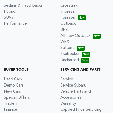
Sedans & Hatchbacks
Crosstrek
Hybrid
Impreza
SUVs
Forester
Performance
Outback
BRZ
All-new Outback
WRX
Solterra
Trailseeker
Uncharted
BUYER TOOLS
SERVICING AND PARTS
Used Cars
Service
Demo Cars
Service Subaru
New Cars
Vehicle Parts and
Special Offers
Accessories
Trade In
Warranty
Finance
Capped Price Servicing