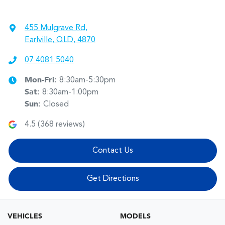
455 Mulgrave Rd
,
Earlville, QLD, 4870
07 4081 5040
Mon-Fri:
8:30am-5:30pm
Sat
:
8:30am-1:00pm
Sun
:
Closed
4.5
(
368
reviews)
Contact Us
Get Directions
VEHICLES
MODELS