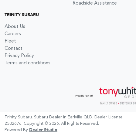
Roadside Assistance
TRINITY SUBARU
About Us
Careers
Fleet
Contact
Privacy Policy
Terms and conditions
Trinity Subaru
.
Subaru Dealer
in
Earlville QLD
.
Dealer License:
2502676
.
Copyright ©
2026
. All Rights Reserved.
Powered By
Dealer Studio