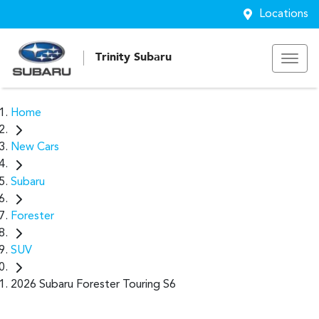
Locations
Trinity Subaru
Home
New Cars
Subaru
Forester
SUV
2026 Subaru Forester Touring S6