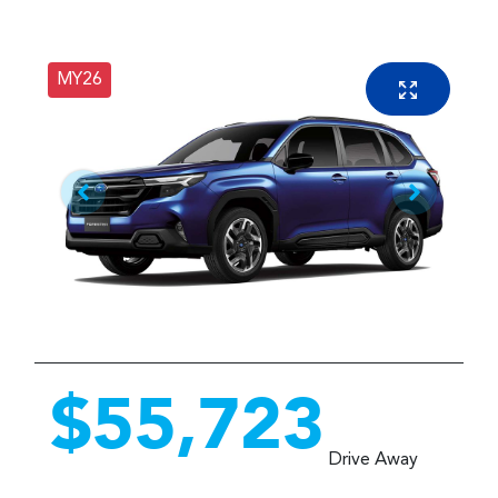
MY26
$55,723
Drive Away