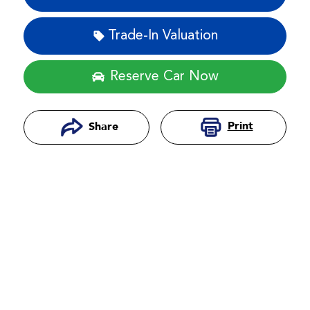
Trade-In Valuation
Reserve Car Now
Print
Share