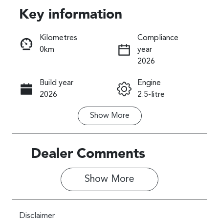
Key information
Reserve Car Now
Kilometres
Compliance
0km
year
Instant Message
2026
Build year
Engine
Call Now
2026
2.5-litre
Show
More
Fuel Type
Transmission
Petrol
Automatic
Seats
Stock no
Dealer Comments
5
027720
Show 
More
VIN
JF2SL9KL5TG
027720
Disclaimer