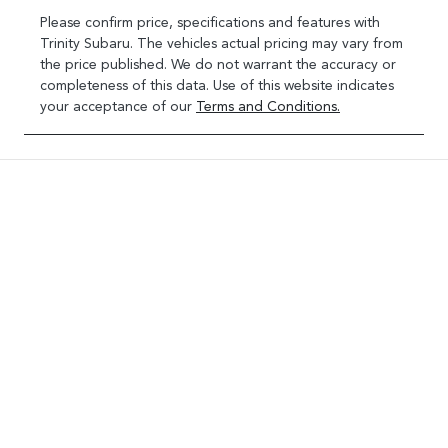
Please confirm price, specifications and features with
Trinity Subaru
. The vehicles actual pricing may vary from
the price published. We do not warrant the accuracy or
completeness of this data. Use of this website indicates
your acceptance of our
Terms and Conditions.