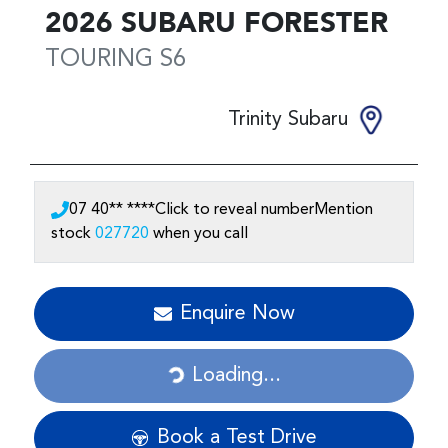
2026
SUBARU
FORESTER
TOURING
S6
Trinity Subaru
07 40** ****
Click to reveal number
Mention
stock
027720
when you call
Loading...
Enquire Now
Loading...
Book a Test Drive