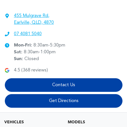
455 Mulgrave Rd
,
Earlville, QLD, 4870
07 4081 5040
Mon-Fri:
8:30am-5:30pm
Sat
:
8:30am-1:00pm
Sun
:
Closed
4.5
(
368
reviews)
Contact Us
Get Directions
VEHICLES
MODELS