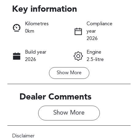
Key information
Reserve Car Now
Kilometres
Compliance
0km
year
Instant Message
2026
Build year
Engine
Call Now
2026
2.5-litre
Show
More
Fuel Type
Transmission
Petrol
Automatic
Seats
Stock no
Dealer Comments
5
027573
Show 
More
VIN
JF2SL9KL5TG
027573
Disclaimer