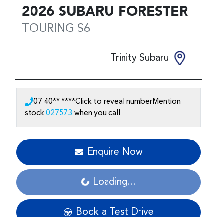
2026
SUBARU
FORESTER
TOURING
S6
Trinity Subaru
07 40** ****
Click to reveal number
Mention
stock
027573
when you call
Enquire Now
Loading...
Loading...
Book a Test Drive