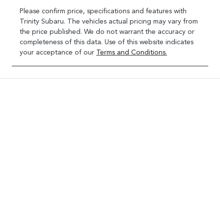
Please confirm price, specifications and features with
Trinity Subaru
. The vehicles actual pricing may vary from
the price published. We do not warrant the accuracy or
completeness of this data. Use of this website indicates
your acceptance of our
Terms and Conditions.