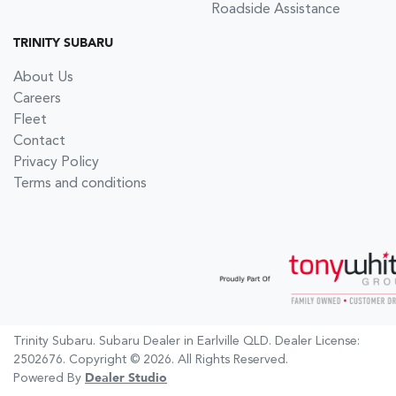
Roadside Assistance
TRINITY SUBARU
About Us
Careers
Fleet
Contact
Privacy Policy
Terms and conditions
Trinity Subaru
.
Subaru Dealer
in
Earlville QLD
.
Dealer License:
2502676
.
Copyright ©
2026
. All Rights Reserved.
Powered By
Dealer Studio