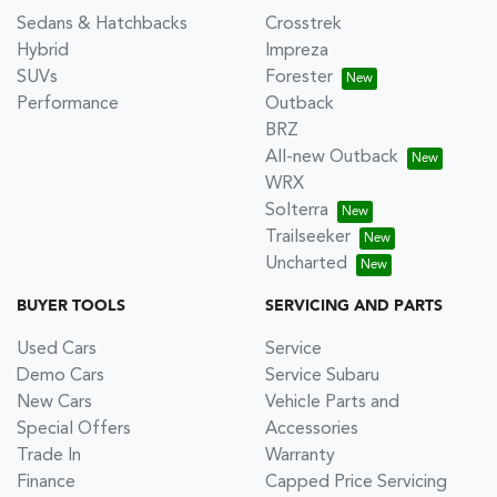
Sedans & Hatchbacks
Crosstrek
Hybrid
Impreza
SUVs
Forester
Performance
Outback
BRZ
All-new Outback
WRX
Solterra
Trailseeker
Uncharted
BUYER TOOLS
SERVICING AND PARTS
Used Cars
Service
Demo Cars
Service Subaru
New Cars
Vehicle Parts and
Special Offers
Accessories
Trade In
Warranty
Finance
Capped Price Servicing