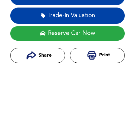
Trade-In Valuation
Reserve Car Now
Print
Share