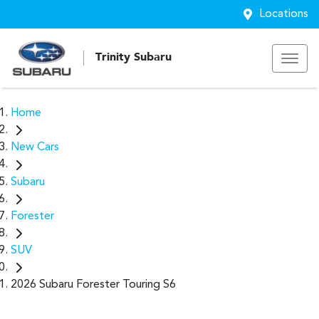
Locations
Trinity Subaru
Home
New Cars
Subaru
Forester
SUV
2026 Subaru Forester Touring S6