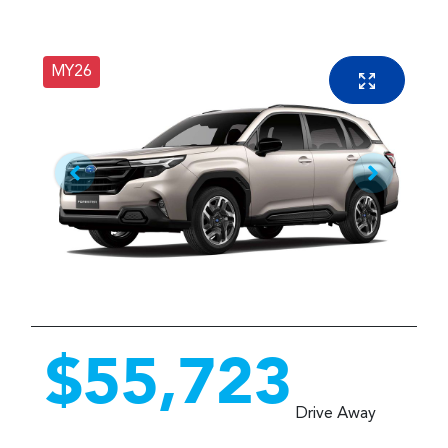
MY26
$55,723
Drive Away