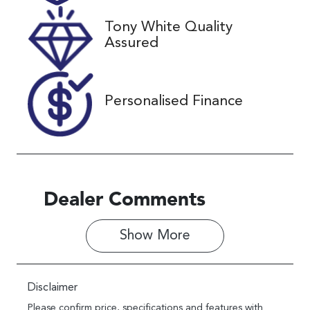
Tony White Quality
VIN
Assured
JF2SK9KL5LG
031495
Personalised Finance
Dealer Comments
Show 
More
Disclaimer
Please confirm price, specifications and features with