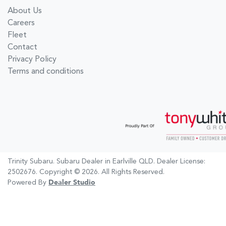
About Us
Careers
Fleet
Contact
Privacy Policy
Terms and conditions
Trinity Subaru
.
Subaru Dealer
in
Earlville QLD
.
Dealer License:
2502676
.
Copyright ©
2026
. All Rights Reserved.
Powered By
Dealer Studio