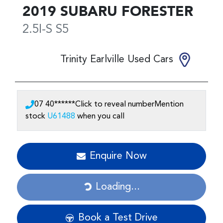
2019
SUBARU
FORESTER
2.5I-S
S5
Trinity Earlville Used Cars
07 40******
Click to reveal number
Mention
stock
U61488
when you call
Enquire Now
Loading...
Loading...
Book a Test Drive