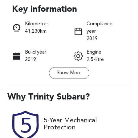
Key information
Reserve Car Now
Kilometres
Compliance
41,230km
year
Instant Message
2019
Build year
Engine
Call Now
2019
2.5-litre
Show
More
Fuel Type
Transmission
Petrol
Automatic
Seats
Registration
Why
Trinity Subaru
?
5
363FC6
Rego Expiry
Stock no
5-Year Mechanical
Expires on
U61488
Protection
August 29,
2026