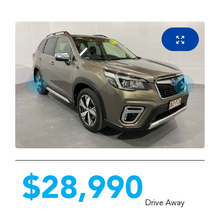
$28,990
Drive Away