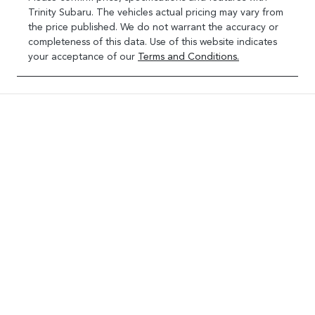
Trinity Subaru
. The vehicles actual pricing may vary from
the price published. We do not warrant the accuracy or
completeness of this data. Use of this website indicates
your acceptance of our
Terms and Conditions.