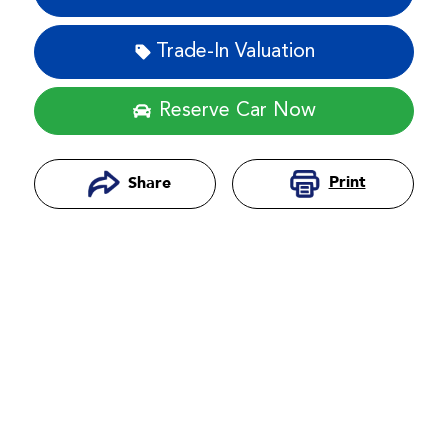
Trade-In Valuation
Reserve Car Now
Print
Share