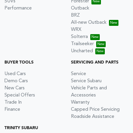
SUVs
Forester
Performance
Outback
BRZ
All-new Outback
WRX
Solterra
Trailseeker
Uncharted
BUYER TOOLS
SERVICING AND PARTS
Used Cars
Service
Demo Cars
Service Subaru
New Cars
Vehicle Parts and
Special Offers
Accessories
Trade In
Warranty
Finance
Capped Price Servicing
Roadside Assistance
TRINITY SUBARU