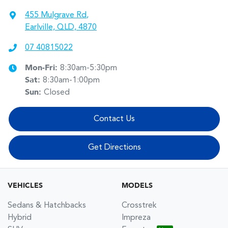
455 Mulgrave Rd
,
Earlville, QLD, 4870
07 40815022
Mon-Fri:
8:30am-5:30pm
Sat
:
8:30am-1:00pm
Sun
:
Closed
Contact Us
Get Directions
VEHICLES
MODELS
Sedans & Hatchbacks
Crosstrek
Hybrid
Impreza