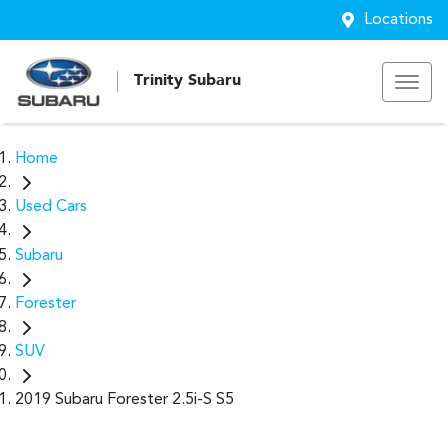
Locations
Trinity Subaru
Home
Used Cars
Subaru
Forester
SUV
2019 Subaru Forester 2.5i-S S5