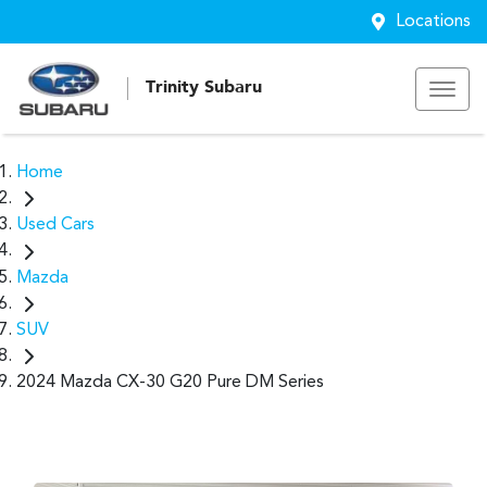
Locations
Trinity Subaru
Home
Used Cars
Mazda
SUV
2024 Mazda CX-30 G20 Pure DM Series