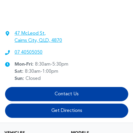
47 McLeod St
,
Cairns City, QLD, 4870
07 40505050
Mon-Fri:
8:30am-5:30pm
Sat
:
8:30am-1:00pm
Sun
:
Closed
Contact Us
Get Directions