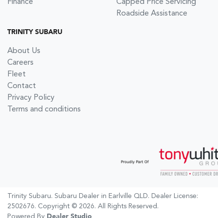
Finance
Capped Price Servicing
Roadside Assistance
TRINITY SUBARU
About Us
Careers
Fleet
Contact
Privacy Policy
Terms and conditions
Trinity Subaru
.
Subaru Dealer
in
Earlville QLD
.
Dealer License:
2502676
.
Copyright ©
2026
. All Rights Reserved.
Powered By
Dealer Studio