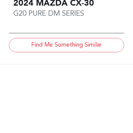
2024
MAZDA
CX-30
G20 PURE
DM SERIES
Find Me Something Similar