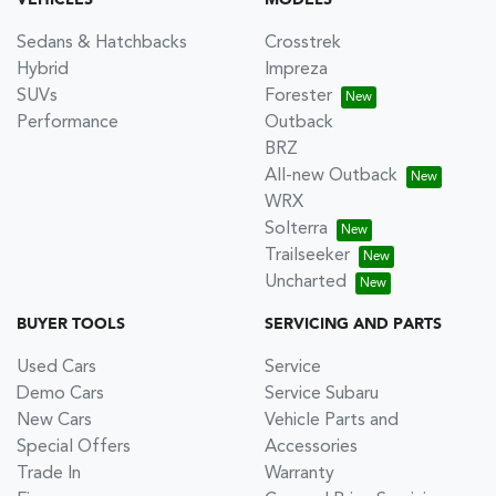
VEHICLES
MODELS
Sedans & Hatchbacks
Crosstrek
Hybrid
Impreza
SUVs
Forester
Performance
Outback
BRZ
All-new Outback
WRX
Solterra
Trailseeker
Uncharted
BUYER TOOLS
SERVICING AND PARTS
Used Cars
Service
Demo Cars
Service Subaru
New Cars
Vehicle Parts and
Special Offers
Accessories
Trade In
Warranty