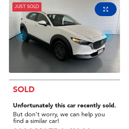
JUST SOLD
SOLD
Unfortunately this
car
recently sold.
But don't worry, we can help you
find a similar
car
!