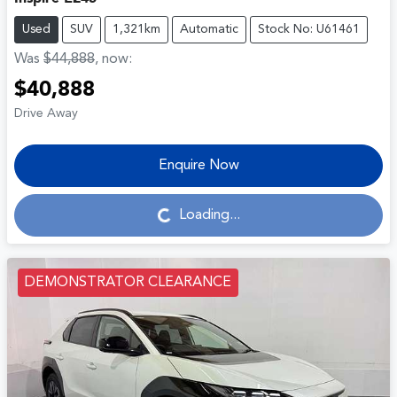
Used
SUV
1,321km
Automatic
Stock No: U61461
Was
$44,888
,
now
:
$40,888
Drive Away
Enquire Now
Loading...
Loading...
DEMONSTRATOR CLEARANCE