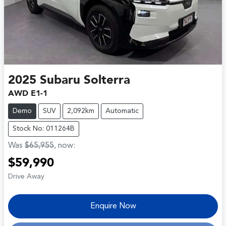
2025
Subaru
Solterra
AWD E1-1
Demo
SUV
2,092km
Automatic
Stock No: 011264B
Was
$65,955
,
now
:
$59,990
Drive Away
Enquire Now