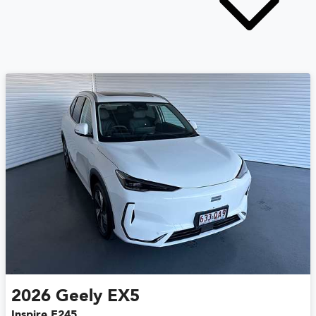
2026
Geely
EX5
Inspire E245