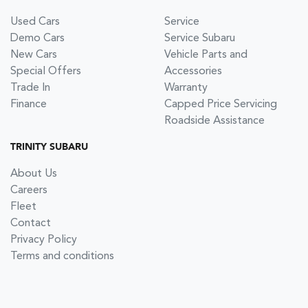
Used Cars
Service
Demo Cars
Service Subaru
New Cars
Vehicle Parts and
Special Offers
Accessories
Trade In
Warranty
Finance
Capped Price Servicing
Roadside Assistance
TRINITY SUBARU
About Us
Careers
Fleet
Contact
Privacy Policy
Terms and conditions