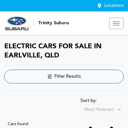
Locations
Trinity Subaru
ELECTRIC CARS FOR SALE IN
EARLVILLE, QLD
Filter Results
Sort by:
Cars found