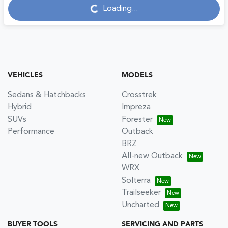
Loading...
Loading...
VEHICLES
MODELS
Sedans & Hatchbacks
Crosstrek
Hybrid
Impreza
SUVs
Forester
Performance
Outback
BRZ
All-new Outback
WRX
Solterra
Trailseeker
Uncharted
BUYER TOOLS
SERVICING AND PARTS